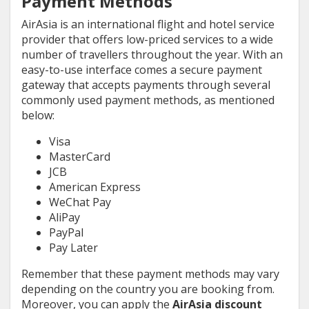
Payment Methods
AirAsia is an international flight and hotel service
provider that offers low-priced services to a wide
number of travellers throughout the year. With an
easy-to-use interface comes a secure payment
gateway that accepts payments through several
commonly used payment methods, as mentioned
below:
Visa
MasterCard
JCB
American Express
WeChat Pay
AliPay
PayPal
Pay Later
Remember that these payment methods may vary
depending on the country you are booking from.
Moreover, you can apply the
AirAsia discount