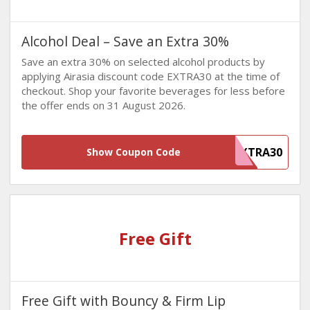
Alcohol Deal – Save an Extra 30%
Save an extra 30% on selected alcohol products by
applying Airasia discount code EXTRA30 at the time of
checkout. Shop your favorite beverages for less before
the offer ends on 31 August 2026.
EXTRA30
Show Coupon Code
Free Gift
Free Gift with Bouncy & Firm Lip