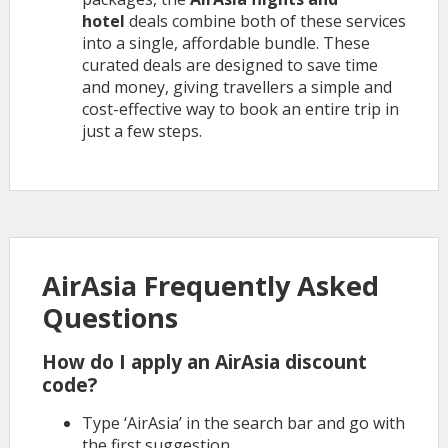
hotel
deals combine both of these services
into a single, affordable bundle. These
curated deals are designed to save time
and money, giving travellers a simple and
cost-effective way to book an entire trip in
just a few steps.
AirAsia Frequently Asked
Questions
How do I apply an AirAsia discount
code?
Type ‘AirAsia’ in the search bar and go with
the first suggestion.