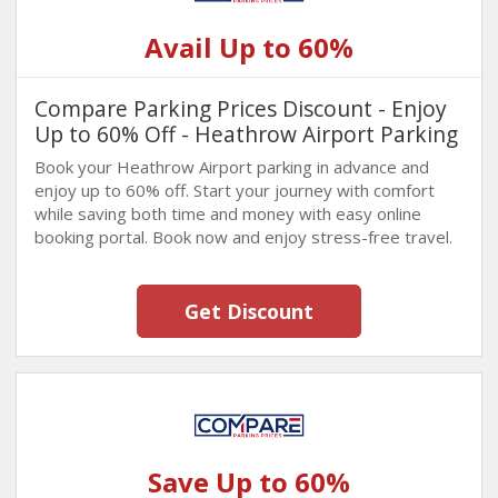
Avail Up to 60%
Compare Parking Prices Discount - Enjoy
Up to 60% Off - Heathrow Airport Parking
Book your Heathrow Airport parking in advance and
enjoy up to 60% off. Start your journey with comfort
while saving both time and money with easy online
booking portal. Book now and enjoy stress-free travel.
Get Discount
Save Up to 60%