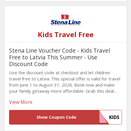
Kids Travel Free
Stena Line Voucher Code - Kids Travel
Free to Latvia This Summer - Use
Discount Code
Use the discount code at checkout and let children
travel free to Latvia. This special offer is valid for travel
from June 1 to August 31, 2026. Book now and make
your family getaway more affordable. Grab this deal
now!
View More
KIDS
Show Coupon Code