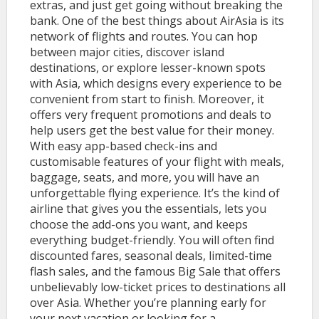
extras, and just get going without breaking the
bank. One of the best things about AirAsia is its
network of flights and routes. You can hop
between major cities, discover island
destinations, or explore lesser-known spots
with Asia, which designs every experience to be
convenient from start to finish. Moreover, it
offers very frequent promotions and deals to
help users get the best value for their money.
With easy app-based check-ins and
customisable features of your flight with meals,
baggage, seats, and more, you will have an
unforgettable flying experience. It’s the kind of
airline that gives you the essentials, lets you
choose the add-ons you want, and keeps
everything budget-friendly. You will often find
discounted fares, seasonal deals, limited-time
flash sales, and the famous Big Sale that offers
unbelievably low-ticket prices to destinations all
over Asia. Whether you’re planning early for
your next vacation or looking for a