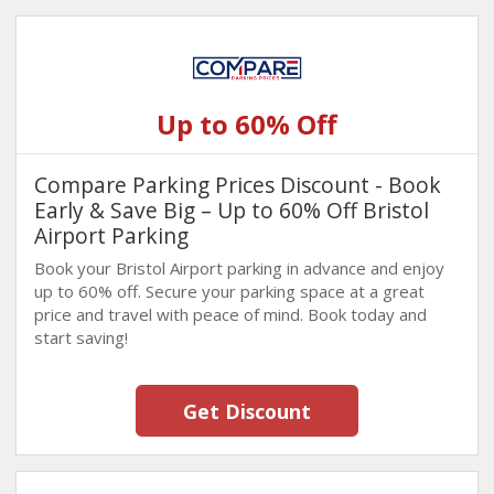
Up to 60% Off
Compare Parking Prices Discount - Book
Early & Save Big – Up to 60% Off Bristol
Airport Parking
Book your Bristol Airport parking in advance and enjoy
up to 60% off. Secure your parking space at a great
price and travel with peace of mind. Book today and
start saving!
Get Discount