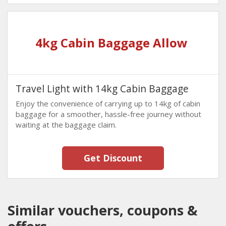
4kg Cabin Baggage Allow
Travel Light with 14kg Cabin Baggage
Enjoy the convenience of carrying up to 14kg of cabin
baggage for a smoother, hassle-free journey without
waiting at the baggage claim.
Get Discount
Similar vouchers, coupons &