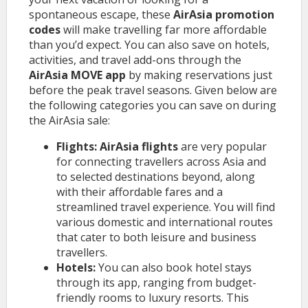
spontaneous escape, these
AirAsia promotion
codes
will make travelling far more affordable
than you’d expect. You can also save on hotels,
activities, and travel add-ons through the
AirAsia MOVE app
by making reservations just
before the peak travel seasons. Given below are
the following categories you can save on during
the AirAsia sale:
Flights: AirAsia flights
are very popular
for connecting travellers across Asia and
to selected destinations beyond, along
with their affordable fares and a
streamlined travel experience. You will find
various domestic and international routes
that cater to both leisure and business
travellers.
Hotels:
You can also book hotel stays
through its app, ranging from budget-
friendly rooms to luxury resorts. This