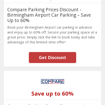
Compare Parking Prices Discount -
Birmingham Airport Car Parking – Save
Up to 60%
Book your Birmingham Airport car parking in advance
and enjoy up to 60% off. Secure your parking space at a
great price. Simply click the link to book today and take
advantage of this limited-time offer!
Get Discount
Save up to 60%