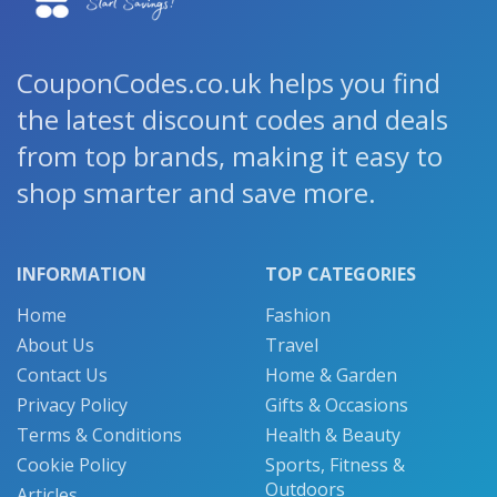
CouponCodes.co.uk helps you find
the latest discount codes and deals
from top brands, making it easy to
shop smarter and save more.
INFORMATION
TOP CATEGORIES
Home
Fashion
About Us
Travel
Contact Us
Home & Garden
Privacy Policy
Gifts & Occasions
Terms & Conditions
Health & Beauty
Cookie Policy
Sports, Fitness &
Outdoors
Articles