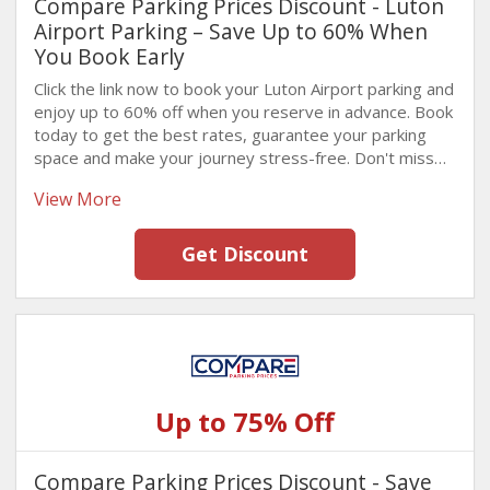
Compare Parking Prices Discount - Luton
Airport Parking – Save Up to 60% When
You Book Early
Click the link now to book your Luton Airport parking and
enjoy up to 60% off when you reserve in advance. Book
today to get the best rates, guarantee your parking
space and make your journey stress-free. Don't miss
this fantastic Offer. Hurry!
View More
Get Discount
Up to 75% Off
Compare Parking Prices Discount - Save