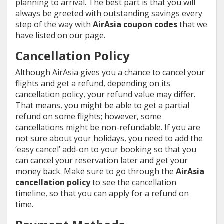
planning to arrival. The best part is that you will
always be greeted with outstanding savings every
step of the way with
AirAsia coupon codes
that we
have listed on our page.
Cancellation Policy
Although AirAsia gives you a chance to cancel your
flights and get a refund, depending on its
cancellation policy, your refund value may differ.
That means, you might be able to get a partial
refund on some flights; however, some
cancellations might be non-refundable. If you are
not sure about your holidays, you need to add the
‘easy cancel’ add-on to your booking so that you
can cancel your reservation later and get your
money back. Make sure to go through the
AirAsia
cancellation policy
to see the cancellation
timeline, so that you can apply for a refund on
time.