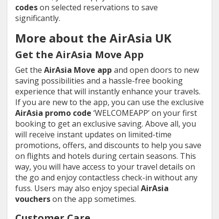
codes
on selected reservations to save
significantly.
More about the AirAsia UK
Get the AirAsia Move App
Get the
AirAsia Move app
and open doors to new
saving possibilities and a hassle-free booking
experience that will instantly enhance your travels.
If you are new to the app, you can use the exclusive
AirAsia promo code
‘WELCOMEAPP’ on your first
booking to get an exclusive saving. Above all, you
will receive instant updates on limited-time
promotions, offers, and discounts to help you save
on flights and hotels during certain seasons. This
way, you will have access to your travel details on
the go and enjoy contactless check-in without any
fuss. Users may also enjoy special
AirAsia
vouchers
on the app sometimes.
Customer Care