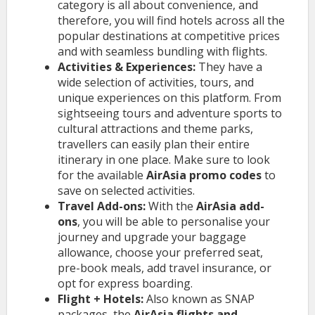
category is all about convenience, and
therefore, you will find hotels across all the
popular destinations at competitive prices
and with seamless bundling with flights.
Activities & Experiences:
They have a
wide selection of activities, tours, and
unique experiences on this platform. From
sightseeing tours and adventure sports to
cultural attractions and theme parks,
travellers can easily plan their entire
itinerary in one place. Make sure to look
for the available
AirAsia promo codes
to
save on selected activities.
Travel Add-ons:
With the
AirAsia add-
ons
, you will be able to personalise your
journey and upgrade your baggage
allowance, choose your preferred seat,
pre-book meals, add travel insurance, or
opt for express boarding.
Flight + Hotels:
Also known as SNAP
packages, the
AirAsia flights and