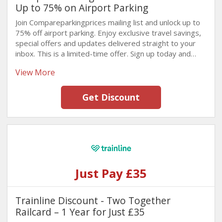
Up to 75% on Airport Parking
Join Compareparkingprices mailing list and unlock up to
75% off airport parking. Enjoy exclusive travel savings,
special offers and updates delivered straight to your
inbox. This is a limited-time offer. Sign up today and
save before it's gone!
View More
Get Discount
Just Pay £35
Trainline Discount - Two Together
Railcard – 1 Year for Just £35