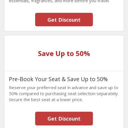
essentials, fragrances, and more before you travel.
Get Discount
Save Up to 50%
Pre-Book Your Seat & Save Up to 50%
Reserve your preferred seat in advance and save up to
50% compared to purchasing seat selection separately.
Secure the best seat at a lower price.
Get Discount