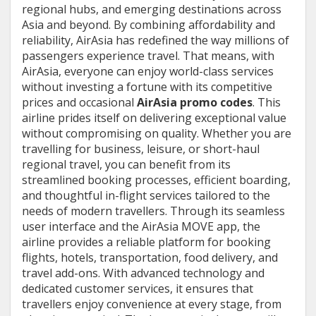
regional hubs, and emerging destinations across
Asia and beyond. By combining affordability and
reliability, AirAsia has redefined the way millions of
passengers experience travel. That means, with
AirAsia, everyone can enjoy world-class services
without investing a fortune with its competitive
prices and occasional
AirAsia promo codes
. This
airline prides itself on delivering exceptional value
without compromising on quality. Whether you are
travelling for business, leisure, or short-haul
regional travel, you can benefit from its
streamlined booking processes, efficient boarding,
and thoughtful in-flight services tailored to the
needs of modern travellers. Through its seamless
user interface and the AirAsia MOVE app, the
airline provides a reliable platform for booking
flights, hotels, transportation, food delivery, and
travel add-ons. With advanced technology and
dedicated customer services, it ensures that
travellers enjoy convenience at every stage, from