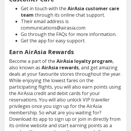
Get in touch with the
AirAsia customer care
team
through its online chat support.
Their email address is
communications@airasia.com
Go through the FAQs for more information.
Get the app for easy support.
Earn AirAsia Rewards
Become a part of the
AirAsia loyalty program
,
also known as
AirAsia rewards
, and get amazing
deals at your favourite stores throughout the year.
While enjoying the lowest fares on the
participating flights, you will also earn points using
the AirAsia credit and debit cards for your
reservations. You will also unlock VIP traveller
privileges once you sign up for the AirAsia
membership. So what are you waiting for?
Download its app to sign up or join in directly from
its online website and start earning points as a