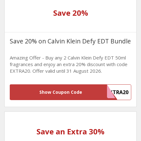
Save 20%
Save 20% on Calvin Klein Defy EDT Bundle
Amazing Offer - Buy any 2 Calvin Klein Defy EDT 50ml
fragrances and enjoy an extra 20% discount with code
EXTRA20. Offer valid until 31 August 2026.
EXTRA20
Show Coupon Code
Save an Extra 30%