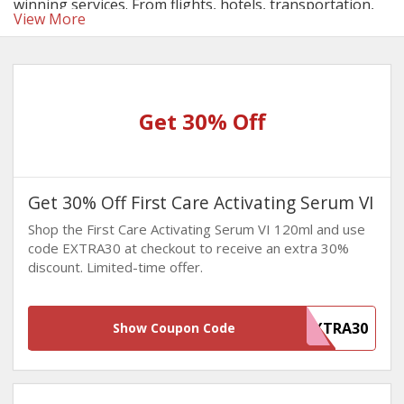
winning services. From flights, hotels, transportation,
View More
to events and activities, and insurance, this platform
gives you access to everything under one roof at highly
competitive prices. Make sure to take advantage of the
AirAsia discount codes
on your bookings to save
significantly!
Get 30% Off
Get 30% Off First Care Activating Serum VI
Shop the First Care Activating Serum VI 120ml and use
code EXTRA30 at checkout to receive an extra 30%
discount. Limited-time offer.
EXTRA30
Show Coupon Code