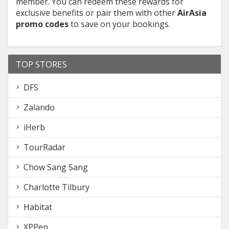
member. You can redeem these rewards for
exclusive benefits or pair them with other
AirAsia
promo codes
to save on your bookings.
TOP STORES
DFS
Zalando
iHerb
TourRadar
Chow Sang Sang
Charlotte Tilbury
Habitat
XPPen