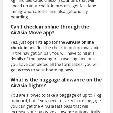
kg, find dedicated check-in counters that will
speed up your check-in process, get fast lane
immigration checks, and also get priority
boarding.
Can I check in online through the
AirAsia Move app?
Yes, just open its app for the
AirAsia online
check-in
and find the check-in button available
in the navigation bar. You will have to fill in all
details of the passengers travelling, and once
you have completed all the formalities, you will
get access to your boarding pass.
What is the baggage allowance on the
AirAsia flights?
You are allowed to take a baggage of up to 7 kg
onboard, but if you need to carry more luggage,
you can get the AirAsia fast pass that will
increase your baggage allowance automatically.