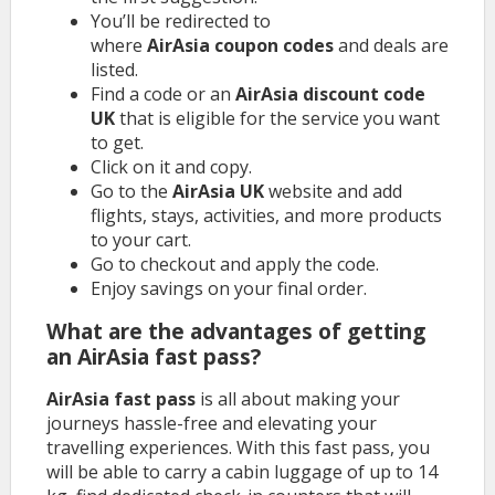
You’ll be redirected to
where
AirAsia
coupon codes
and deals are
listed.
Find a code or an
AirAsia discount
code
UK
that is eligible for the service you want
to get.
Click on it and copy.
Go to the
AirAsia
UK
website and add
flights, stays, activities, and more products
to your cart.
Go to checkout and apply the code.
Enjoy savings on your final order.
What are the advantages of getting
an AirAsia fast pass?
AirAsia fast pass
is all about making your
journeys hassle-free and elevating your
travelling experiences. With this fast pass, you
will be able to carry a cabin luggage of up to 14