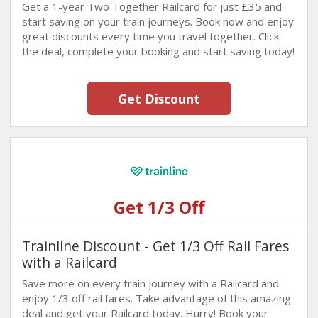
Get a 1-year Two Together Railcard for just £35 and
start saving on your train journeys. Book now and enjoy
great discounts every time you travel together. Click
the deal, complete your booking and start saving today!
Get Discount
Get 1/3 Off
Trainline Discount - Get 1/3 Off Rail Fares
with a Railcard
Save more on every train journey with a Railcard and
enjoy 1/3 off rail fares. Take advantage of this amazing
deal and get your Railcard today. Hurry! Book your