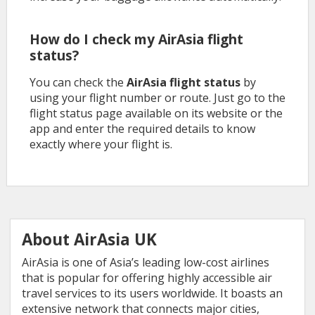
How do I check my AirAsia flight
status?
You can check the
AirAsia flight status
by
using your flight number or route. Just go to the
flight status page available on its website or the
app and enter the required details to know
exactly where your flight is.
About AirAsia UK
AirAsia is one of Asia’s leading low-cost airlines
that is popular for offering highly accessible air
travel services to its users worldwide. It boasts an
extensive network that connects major cities,