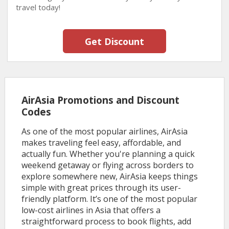
travel today!
Get Discount
AirAsia Promotions and Discount
Codes
As one of the most popular airlines, AirAsia
makes traveling feel easy, affordable, and
actually fun. Whether you're planning a quick
weekend getaway or flying across borders to
explore somewhere new, AirAsia keeps things
simple with great prices through its user-
friendly platform. It’s one of the most popular
low-cost airlines in Asia that offers a
straightforward process to book flights, add