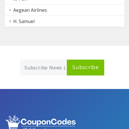
Aegean Airlines
H. Samuel
Subscribe