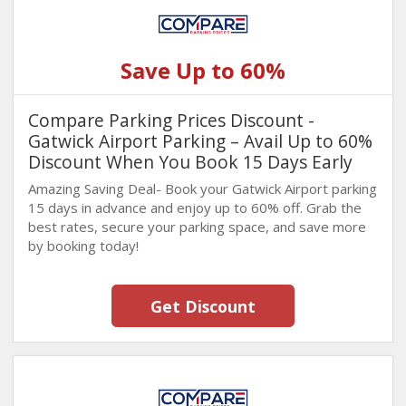
Save Up to 60%
Compare Parking Prices Discount -
Gatwick Airport Parking – Avail Up to 60%
Discount When You Book 15 Days Early
Amazing Saving Deal- Book your Gatwick Airport parking
15 days in advance and enjoy up to 60% off. Grab the
best rates, secure your parking space, and save more
by booking today!
Get Discount