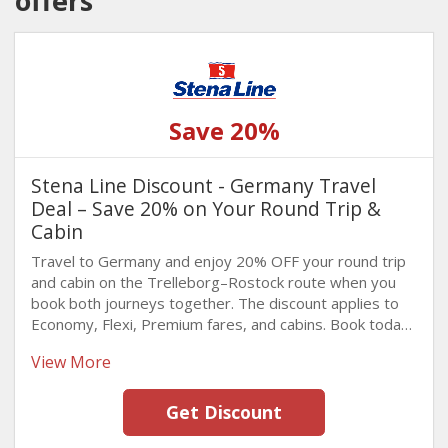
offers
Save 20%
Stena Line Discount - Germany Travel
Deal – Save 20% on Your Round Trip &
Cabin
Travel to Germany and enjoy 20% OFF your round trip
and cabin on the Trelleborg–Rostock route when you
book both journeys together. The discount applies to
Economy, Flexi, Premium fares, and cabins. Book today
and take advantage of this limited-time offer!
View More
Get Discount