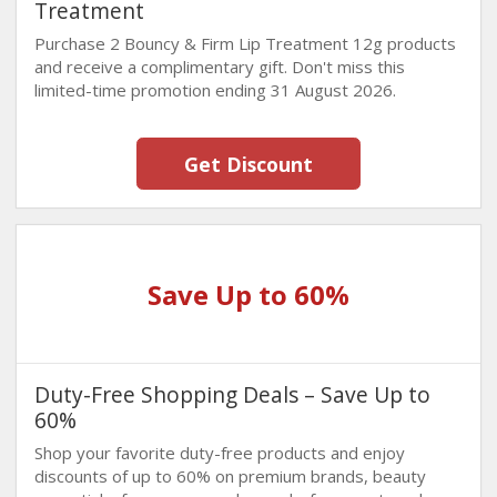
Treatment
Purchase 2 Bouncy & Firm Lip Treatment 12g products
and receive a complimentary gift. Don't miss this
limited-time promotion ending 31 August 2026.
Get Discount
Save Up to 60%
Duty-Free Shopping Deals – Save Up to
60%
Shop your favorite duty-free products and enjoy
discounts of up to 60% on premium brands, beauty