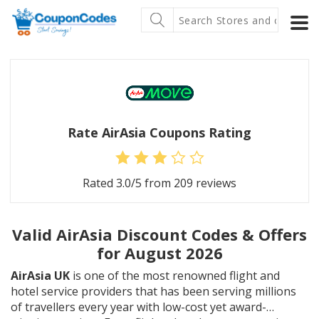
Rate AirAsia Coupons Rating
Rated
3.0
/5 from
209
reviews
Valid AirAsia Discount Codes & Offers
for August 2026
AirAsia UK
is one of the most renowned flight and
hotel service providers that has been serving millions
of travellers every year with low-cost yet award-