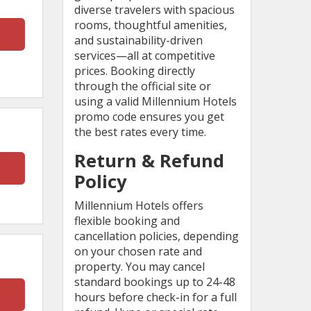
diverse travelers with spacious
rooms, thoughtful amenities,
and sustainability-driven
services—all at competitive
prices. Booking directly
through the official site or
using a valid Millennium Hotels
promo code ensures you get
the best rates every time.
Return & Refund
Policy
Millennium Hotels offers
flexible booking and
cancellation policies, depending
on your chosen rate and
property. You may cancel
standard bookings up to 24-48
hours before check-in for a full