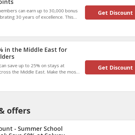
oints
members can earn up to 30,000 bonus
Get Discount
brating 30 years of excellence. This
lers enjoy memorable stays and
nefits.
 in the Middle East for
lders
can save up to 25% on stays at
Get Discount
across the Middle East. Make the most
aluable savings on comfortable,
& offers
ount - Summer School