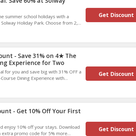
ial: Save 60% at Solway
Get Discount
he summer school holidays with a
 Solway Holiday Park. Choose from 2,
 and enjoy up to 60% discount. Book
il October.
unt - Save 31% on 4★ The
ng Experience for Two
al for you and save big with 31% OFF a
Get Discount
Course Dining Experience with
 Two in London. Enjoy a memorable
n elegant surroundings. Book today and
s fantastic offer.
unt - Get 10% Off Your First
 enjoy 10% off your stays. Download
Get Discount
an extra promo code for 5% more