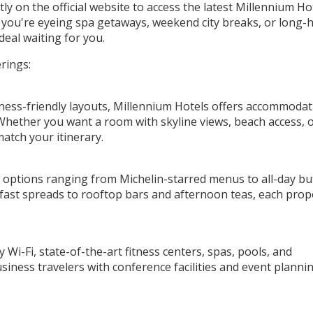
y on the official website to access the latest Millennium Ho
you're eyeing spa getaways, weekend city breaks, or long-
deal waiting for you.
rings:
ness-friendly layouts, Millennium Hotels offers accommodat
Whether you want a room with skyline views, beach access, o
 match your itinerary.
ng options ranging from Michelin-starred menus to all-day bu
kfast spreads to rooftop bars and afternoon teas, each prop
Wi-Fi, state-of-the-art fitness centers, spas, pools, and
siness travelers with conference facilities and event planni