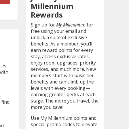
Millennium
Rewards
Sign up for
My Millennium
for
free using your email and
unlock a suite of exclusive
benefits. As a member, you’ll
earn reward points for every
stay, access exclusive rates,
enjoy room upgrades, priority
ces.
services, and much more. New
with
members start with basic tier
benefits and can climb up the
levels with every booking—
earning greater perks at each
s
stage. The more you travel, the
 find
more you save!
Use My Millennium points and
special promo codes to elevate
nd.