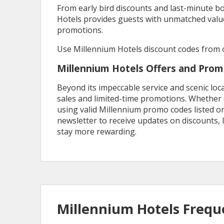
From early bird discounts and last-minute 
Hotels provides guests with unmatched valu
promotions.
Use Millennium Hotels discount codes from o
Millennium Hotels Offers and Pro
Beyond its impeccable service and scenic loc
sales and limited-time promotions. Whether o
using valid Millennium promo codes listed o
newsletter to receive updates on discounts
stay more rewarding.
Millennium Hotels Frequ