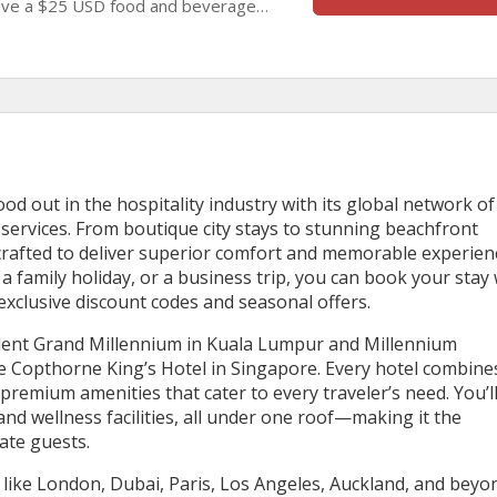
eive a $25 USD food and beverage
rge, and enjoy a comfortable stay filled
nd memorable experiences.
ood out in the hospitality industry with its global network of
ervices. From boutique city stays to stunning beachfront
 crafted to deliver superior comfort and memorable experien
 family holiday, or a business trip, you can book your stay 
exclusive discount codes and seasonal offers.
ulent Grand Millennium in Kuala Lumpur and Millennium
Copthorne King’s Hotel in Singapore. Every hotel combine
remium amenities that cater to every traveler’s need. You’ll
nd wellness facilities, all under one roof—making it the
ate guests.
s like London, Dubai, Paris, Los Angeles, Auckland, and beyo