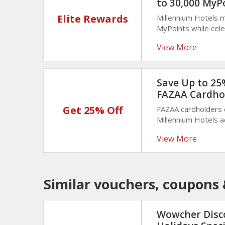
to 30,000 MyP
Elite Rewards
Millennium Hotels 
MyPoints while cele
reward helps trave
View More
maximize loyalty be
Save Up to 25%
FAZAA Cardho
Get 25% Off
FAZAA cardholders 
Millennium Hotels 
of your stay with v
View More
memorable trips.
Similar vouchers, coupons 
Wowcher Disc