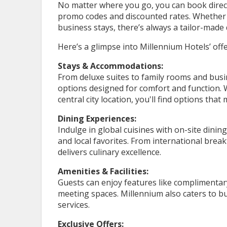
No matter where you go, you can book directl
promo codes and discounted rates. Whether 
business stays, there’s always a tailor-made 
Here’s a glimpse into Millennium Hotels’ offe
Stays & Accommodations:
From deluxe suites to family rooms and busi
options designed for comfort and function. 
central city location, you'll find options that
Dining Experiences:
Indulge in global cuisines with on-site dini
and local favorites. From international brea
delivers culinary excellence.
Amenities & Facilities:
Guests can enjoy features like complimentary 
meeting spaces. Millennium also caters to bu
services.
Exclusive Offers: