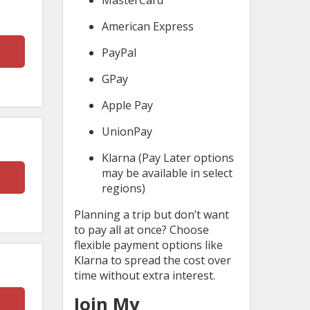
MasterCard
American Express
PayPal
GPay
Apple Pay
UnionPay
Klarna (Pay Later options
may be available in select
regions)
Planning a trip but don’t want
to pay all at once? Choose
flexible payment options like
Klarna to spread the cost over
time without extra interest.
Join My