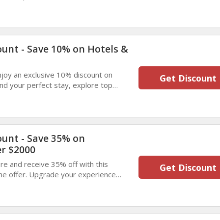
from popular cities worldwide.
ount - Save 10% on Hotels &
enjoy an exclusive 10% discount on
Get Discount
d your perfect stay, explore top
lock great savings on your next trip.
ount - Save 35% on
r $2000
e and receive 35% off with this
Get Discount
ime offer. Upgrade your experience
anding value. Enjoy exceptional savings
.