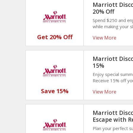
Marriott Disc
20% Off
Spend $250 and enj
while making your 
Unlock bigger savin
Get 20% Off
View More
Marriott Disc
15%
Enjoy special summ
Receive 15% off yo
seasonal offer desi
Save 15%
View More
Marriott Disc
Escape with R
Plan your perfect 