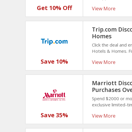
savings and choose 
Get 10% Off
View More
Trip.com Disc
Homes
Click the deal and 
Hotels & Homes. Fin
destinations, and un
Save 10%
View More
Marriott Disc
Purchases Ove
Spend $2000 or mor
exclusive limited-t
while getting outst
Save 35%
View More
on larger purchases