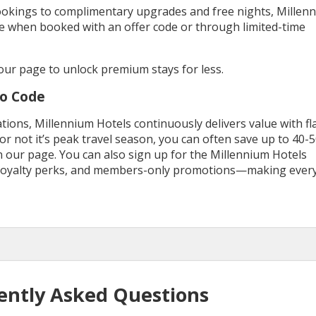
bookings to complimentary upgrades and free nights, Millen
e when booked with an offer code or through limited-time
ur page to unlock premium stays for less.
mo Code
ations, Millennium Hotels continuously delivers value with fl
r not it’s peak travel season, you can often save up to 40-
n our page. You can also sign up for the Millennium Hotels
, loyalty perks, and members-only promotions—making ever
ently Asked Questions