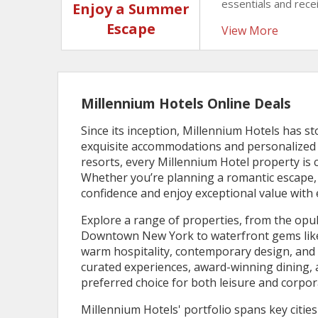
essentials and rec
Enjoy a Summer
credit. Relax, recha
Escape
View More
with extra value a
Millennium Hotels Online Deals
Since its inception, Millennium Hotels has st
exquisite accommodations and personalized s
resorts, every Millennium Hotel property is
Whether you’re planning a romantic escape, a
confidence and enjoy exceptional value with 
Explore a range of properties, from the op
Downtown New York to waterfront gems like 
warm hospitality, contemporary design, and p
curated experiences, award-winning dining, a
preferred choice for both leisure and corpor
Millennium Hotels' portfolio spans key citie