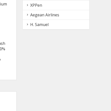
nium
XPPen
Aegean Airlines
H. Samuel
ash
50%
y