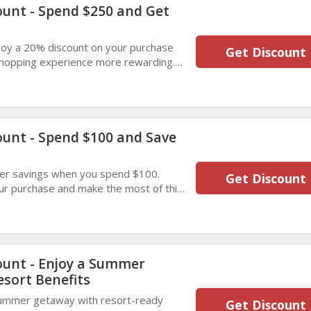
ount - Spend $250 and Get
oy a 20% discount on your purchase
Get Discount
shopping experience more rewarding.
gs with this limited-time summer deal.
ount - Spend $100 and Save
er savings when you spend $100.
Get Discount
ur purchase and make the most of this
gned to bring you extra value.
ount - Enjoy a Summer
esort Benefits
summer getaway with resort-ready
Get Discount