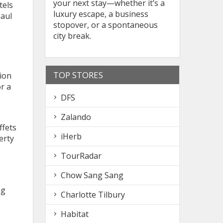
your next stay—whether it’s a
tels
luxury escape, a business
haul
stopover, or a spontaneous
city break.
TOP STORES
ion
r a
DFS
Zalando
ffets
iHerb
erty
TourRadar
Chow Sang Sang
ng
Charlotte Tilbury
Habitat