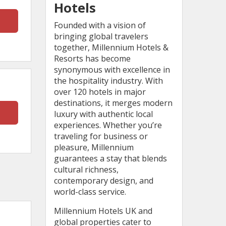
Hotels
Founded with a vision of
bringing global travelers
together, Millennium Hotels &
Resorts has become
synonymous with excellence in
the hospitality industry. With
over 120 hotels in major
destinations, it merges modern
luxury with authentic local
experiences. Whether you’re
traveling for business or
pleasure, Millennium
guarantees a stay that blends
cultural richness,
contemporary design, and
world-class service.
Millennium Hotels UK and
global properties cater to