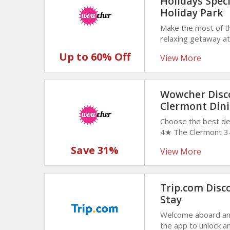
Holidays Spec
Holiday Park
Make the most of t
relaxing getaway at
3, or 4-night stays
Up to 60% Off
View More
now! offer valid unt
Wowcher Disco
Clermont Dini
Choose the best de
4★ The Clermont 3-
Sparkling Wine for
Save 31%
View More
dining experience i
make the most of thi
Trip.com Disco
Stay
Welcome aboard and
the app to unlock 