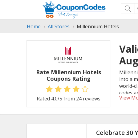
Home
All Stores
Millennium Hotels
Val
Aug
Rate Millennium Hotels
Millenni
Coupons Rating
into a 
world-c
codes an
View M
Rated
4.0
/5 from
24
reviews
Celebrate 30 Y