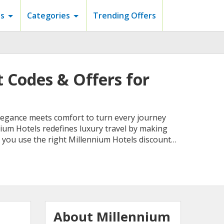
s
Categories
Trending Offers
 Codes & Offers for
 elegance meets comfort to turn every journey
ium Hotels redefines luxury travel by making
 you use the right Millennium Hotels discount
About Millennium