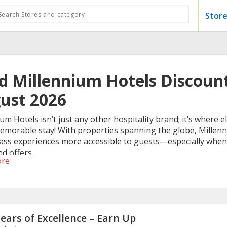
Store
id Millennium Hotels Discount
ust 2026
um Hotels isn’t just any other hospitality brand; it’s where
memorable stay! With properties spanning the globe, Millenn
lass experiences more accessible to guests—especially when
d offers.
ore
ears of Excellence – Earn Up