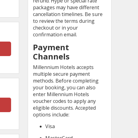
refund. Hype or special rate
packages may have different
cancellation timelines. Be sure
to review the terms during
checkout or in your
confirmation email.
Payment
Channels
Millennium Hotels accepts
multiple secure payment
methods. Before completing
your booking, you can also
enter Millennium Hotels
voucher codes to apply any
eligible discounts. Accepted
options include:
Visa