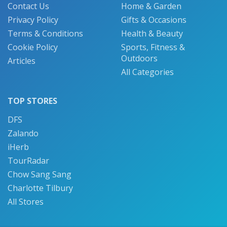
Contact Us
Home & Garden
Privacy Policy
Gifts & Occasions
Terms & Conditions
Health & Beauty
Cookie Policy
Sports, Fitness &
Outdoors
Articles
All Categories
TOP STORES
DFS
Zalando
iHerb
TourRadar
Chow Sang Sang
Charlotte Tilbury
All Stores