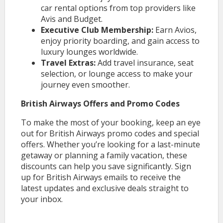
car rental options from top providers like
Avis and Budget.
Executive Club Membership:
Earn Avios,
enjoy priority boarding, and gain access to
luxury lounges worldwide.
Travel Extras:
Add travel insurance, seat
selection, or lounge access to make your
journey even smoother.
British Airways Offers and Promo Codes
To make the most of your booking, keep an eye
out for British Airways promo codes and special
offers. Whether you’re looking for a last-minute
getaway or planning a family vacation, these
discounts can help you save significantly. Sign
up for British Airways emails to receive the
latest updates and exclusive deals straight to
your inbox.