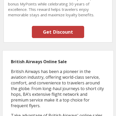
bonus MyPoints while celebrating 30 years of
excellence. This reward helps travelers enjoy
memorable stays and maximize loyalty benefits.
Get Discount
British Airways Online Sale
British Airways has been a pioneer in the
aviation industry, offering world-class service,
comfort, and convenience to travelers around
the globe. From long-haul journeys to short city
hops, BA’s extensive flight network and
premium service make it a top choice for
frequent flyers.
Take advantage of British Airways' online sales