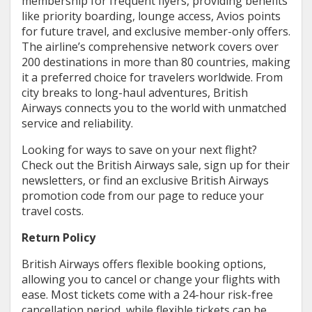
membership for frequent flyers, providing benefits
like priority boarding, lounge access, Avios points
for future travel, and exclusive member-only offers.
The airline’s comprehensive network covers over
200 destinations in more than 80 countries, making
it a preferred choice for travelers worldwide. From
city breaks to long-haul adventures, British
Airways connects you to the world with unmatched
service and reliability.
Looking for ways to save on your next flight?
Check out the British Airways sale, sign up for their
newsletters, or find an exclusive British Airways
promotion code from our page to reduce your
travel costs.
Return Policy
British Airways offers flexible booking options,
allowing you to cancel or change your flights with
ease. Most tickets come with a 24-hour risk-free
cancellation period, while flexible tickets can be