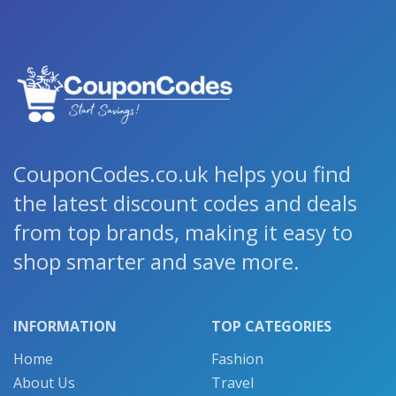
CouponCodes.co.uk helps you find
the latest discount codes and deals
from top brands, making it easy to
shop smarter and save more.
INFORMATION
TOP CATEGORIES
Home
Fashion
About Us
Travel