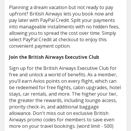
Planning a dream vacation but not ready to pay
upfront? British Airways lets you book now and
pay later with PayPal Credit. Split your payments
into manageable installments with no hidden fees,
allowing you to spread the cost over time. Simply
select PayPal Credit at checkout to enjoy this
convenient payment option.
Join the British Airways Executive Club
Sign up for the British Airways Executive Club for
free and unlock a world of benefits. As a member,
you’ll earn Avios points on every flight, which can
be redeemed for free flights, cabin upgrades, hotel
stays, car rentals, and more. The higher your tier,
the greater the rewards, including lounge access,
priority check-in, and additional baggage
allowance. Don't miss out on exclusive British
Airways promo codes for members to save even
more on your travel bookings. (word limit - 500)