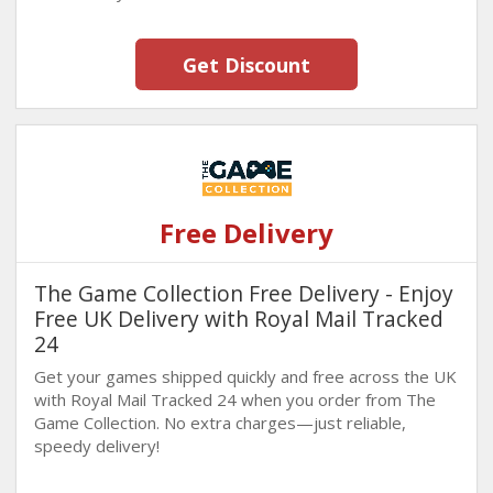
Get Discount
Free Delivery
The Game Collection Free Delivery - Enjoy
Free UK Delivery with Royal Mail Tracked
24
Get your games shipped quickly and free across the UK
with Royal Mail Tracked 24 when you order from The
Game Collection. No extra charges—just reliable,
speedy delivery!