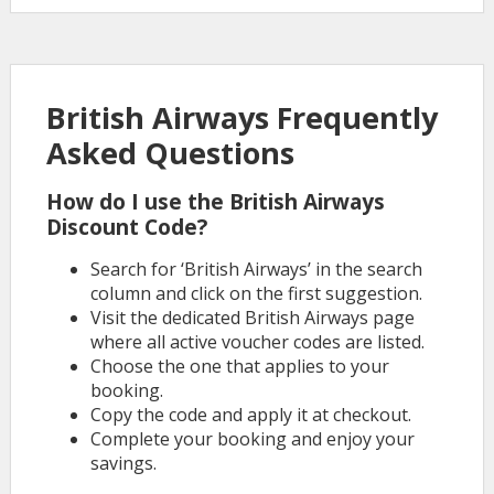
British Airways Frequently
Asked Questions
How do I use the British Airways
Discount Code?
Search for ‘British Airways’ in the search
column and click on the first suggestion.
Visit the dedicated British Airways page
where all active voucher codes are listed.
Choose the one that applies to your
booking.
Copy the code and apply it at checkout.
Complete your booking and enjoy your
savings.