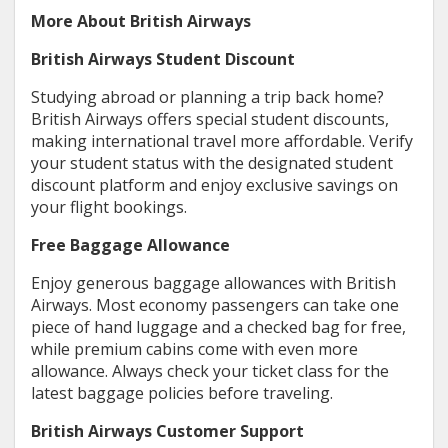
More About British Airways
British Airways Student Discount
Studying abroad or planning a trip back home?
British Airways offers special student discounts,
making international travel more affordable. Verify
your student status with the designated student
discount platform and enjoy exclusive savings on
your flight bookings.
Free Baggage Allowance
Enjoy generous baggage allowances with British
Airways. Most economy passengers can take one
piece of hand luggage and a checked bag for free,
while premium cabins come with even more
allowance. Always check your ticket class for the
latest baggage policies before traveling.
British Airways Customer Support