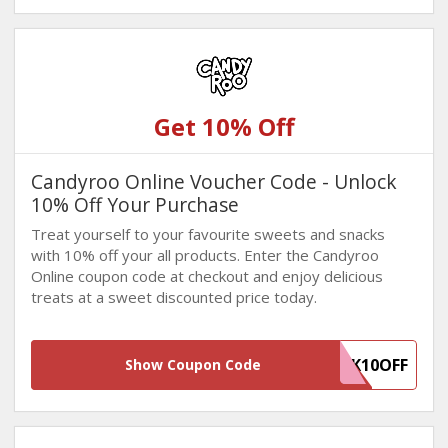
Get 10% Off
Candyroo Online Voucher Code - Unlock
10% Off Your Purchase
Treat yourself to your favourite sweets and snacks
with 10% off your all products. Enter the Candyroo
Online coupon code at checkout and enjoy delicious
treats at a sweet discounted price today.
WINBACK10OFF
Show Coupon Code