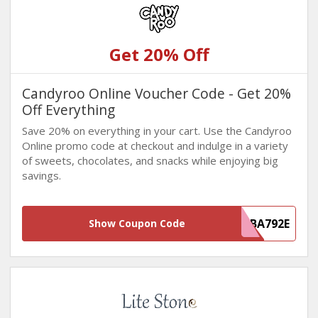
Get 20% Off
Candyroo Online Voucher Code - Get 20%
Off Everything
Save 20% on everything in your cart. Use the Candyroo
Online promo code at checkout and indulge in a variety
of sweets, chocolates, and snacks while enjoying big
savings.
835F5706-4F37-4418-AD3F-E7558FBA792E
Show Coupon Code