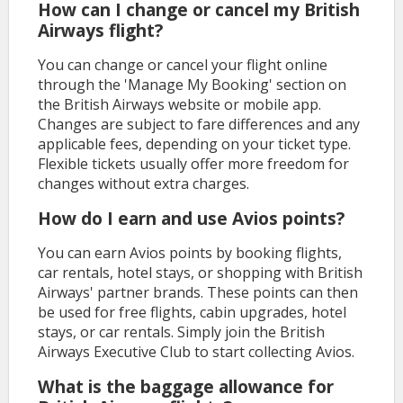
How can I change or cancel my British
Airways flight?
You can change or cancel your flight online
through the 'Manage My Booking' section on
the British Airways website or mobile app.
Changes are subject to fare differences and any
applicable fees, depending on your ticket type.
Flexible tickets usually offer more freedom for
changes without extra charges.
How do I earn and use Avios points?
You can earn Avios points by booking flights,
car rentals, hotel stays, or shopping with British
Airways' partner brands. These points can then
be used for free flights, cabin upgrades, hotel
stays, or car rentals. Simply join the British
Airways Executive Club to start collecting Avios.
What is the baggage allowance for