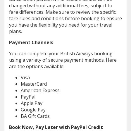
changed without any additional fees, subject to
fare differences. Make sure to review the specific
fare rules and conditions before booking to ensure
you have the flexibility you need for your travel
plans.
Payment Channels
You can complete your British Airways booking
using a variety of secure payment methods. Here
are the options available:
Visa
MasterCard
American Express
PayPal
Apple Pay
Google Pay
BA Gift Cards
Book Now, Pay Later with PayPal Credit