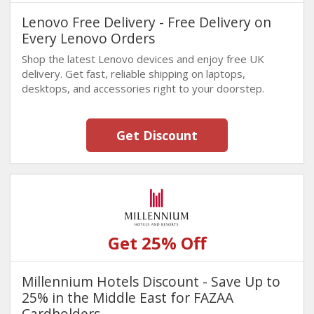
Lenovo Free Delivery - Free Delivery on
Every Lenovo Orders
Shop the latest Lenovo devices and enjoy free UK
delivery. Get fast, reliable shipping on laptops,
desktops, and accessories right to your doorstep.
Get Discount
Get 25% Off
Millennium Hotels Discount - Save Up to
25% in the Middle East for FAZAA
Cardholders