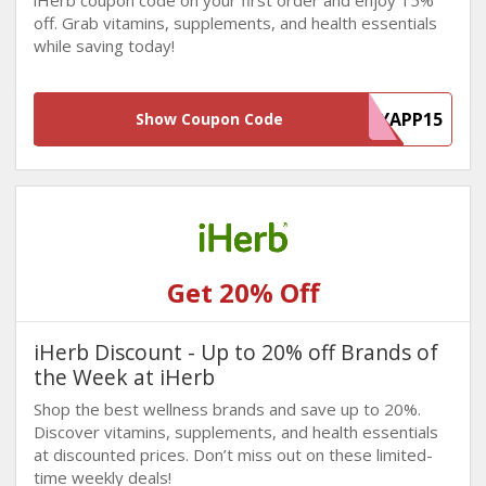
iHerb coupon code on your first order and enjoy 15%
off. Grab vitamins, supplements, and health essentials
while saving today!
MYAPP15
Show Coupon Code
Get 20% Off
iHerb Discount - Up to 20% off Brands of
the Week at iHerb
Shop the best wellness brands and save up to 20%.
Discover vitamins, supplements, and health essentials
at discounted prices. Don’t miss out on these limited-
time weekly deals!