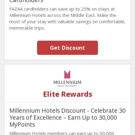
FAZAA cardholders can save up to 25% on stays at
Millennium Hotels across the Middle East. Make the
most of your stay with valuable savings on comfortable,
memorable trips.
Get Discount
Elite Rewards
Millennium Hotels Discount - Celebrate 30
Years of Excellence – Earn Up to 30,000
MyPoints
Millennium Hotels members can earn up to 30,000