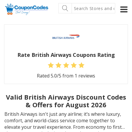
Rate British Airways Coupons Rating
Rated
5.0
/5 from
1
reviews
Valid British Airways Discount Codes
& Offers for August 2026
British Airways isn't just any airline; it’s where luxury,
comfort, and world-class service come together to
elevate your travel experience. From economy to first