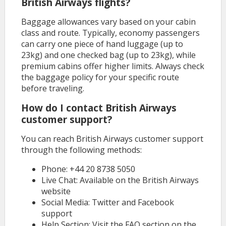
British Airways flights?
Baggage allowances vary based on your cabin
class and route. Typically, economy passengers
can carry one piece of hand luggage (up to
23kg) and one checked bag (up to 23kg), while
premium cabins offer higher limits. Always check
the baggage policy for your specific route
before traveling.
How do I contact British Airways
customer support?
You can reach British Airways customer support
through the following methods:
Phone: +44 20 8738 5050
Live Chat: Available on the British Airways
website
Social Media: Twitter and Facebook
support
Help Section: Visit the FAQ section on the