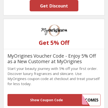
Get Discount
Get 5% Off
MyOrigines Voucher Code - Enjoy 5% Off
as a New Customer at MyOrigines
Start your beauty journey with 5% off your first order.
Discover luxury fragrances and skincare. Use
MyOrigines coupon code at checkout and treat yourself
for less today.
WELCOME5
Show Coupon Code