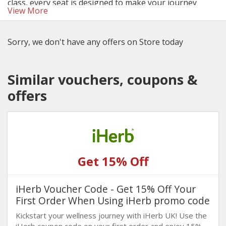
class, every seat is designed to make your journey
View More
memorable. Use the latest British Airways discount
codes and deals to save on your next adventure.
Sorry, we don't have any offers on Store today
Similar vouchers, coupons &
offers
Get 15% Off
iHerb Voucher Code - Get 15% Off Your
First Order When Using iHerb promo code
Kickstart your wellness journey with iHerb UK! Use the