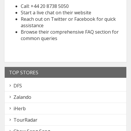
Call: +44 20 8738 5050
Start a live chat on their website
Reach out on Twitter or Facebook for quick
assistance
Browse their comprehensive FAQ section for
common queries
TOP STORES
DFS
Zalando
iHerb
TourRadar