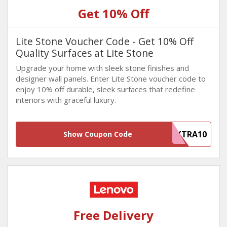
Get 10% Off
Lite Stone Voucher Code - Get 10% Off
Quality Surfaces at Lite Stone
Upgrade your home with sleek stone finishes and
designer wall panels. Enter Lite Stone voucher code to
enjoy 10% off durable, sleek surfaces that redefine
interiors with graceful luxury.
EXTRA10
Show Coupon Code
Free Delivery