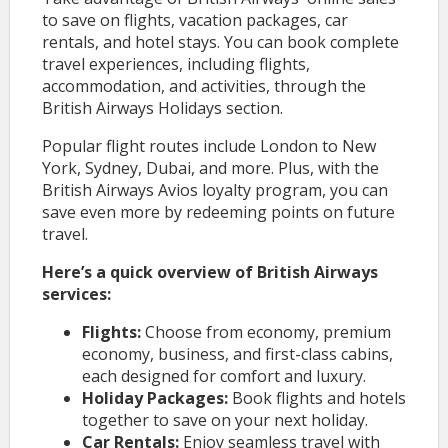
to save on flights, vacation packages, car
rentals, and hotel stays. You can book complete
travel experiences, including flights,
accommodation, and activities, through the
British Airways Holidays section.
Popular flight routes include London to New
York, Sydney, Dubai, and more. Plus, with the
British Airways Avios loyalty program, you can
save even more by redeeming points on future
travel.
Here’s a quick overview of British Airways
services:
Flights:
Choose from economy, premium
economy, business, and first-class cabins,
each designed for comfort and luxury.
Holiday Packages:
Book flights and hotels
together to save on your next holiday.
Car Rentals:
Enjoy seamless travel with