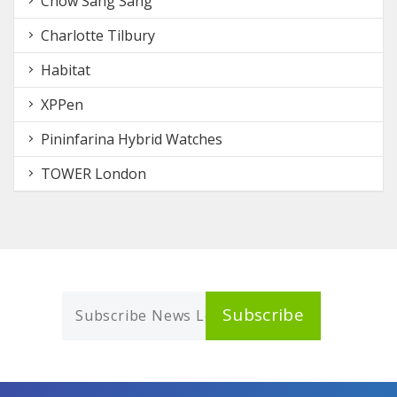
Chow Sang Sang
Charlotte Tilbury
Habitat
XPPen
Pininfarina Hybrid Watches
TOWER London
Subscribe