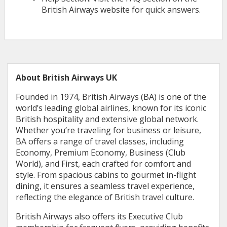
British Airways website for quick answers.
About British Airways UK
Founded in 1974, British Airways (BA) is one of the
world’s leading global airlines, known for its iconic
British hospitality and extensive global network.
Whether you’re traveling for business or leisure,
BA offers a range of travel classes, including
Economy, Premium Economy, Business (Club
World), and First, each crafted for comfort and
style. From spacious cabins to gourmet in-flight
dining, it ensures a seamless travel experience,
reflecting the elegance of British travel culture.
British Airways also offers its Executive Club