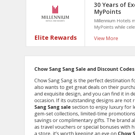
30 Years of Ex
MyPoints
Millennium Hotels 
MyPoints while cele
reward helps trave
Elite Rewards
View More
maximize loyalty be
Chow Sang Sang Sale and Discount Codes
Chow Sang Sang is the perfect destination fo
also wants to get great deals on their purch
and exquisite design, and you can find it in 
occasion. If its outstanding designs are not
Sang Sang sale
section to enjoy luxury for 
gem-set collections, limited-time promotions
savings or complimentary gifts. The brand a
as travel vouchers or special bonuses with 
a store, it’s worth keeping an eye on
Chow S