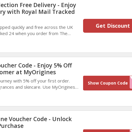
ction Free Delivery - Enjoy
ery with Royal Mail Tracked
Get Discount
pped quickly and free across the UK
acked 24 when you order from The
o extra charges—just reliable, speedy
ucher Code - Enjoy 5% Off
tomer at MyOrigines
urney with 5% off your first order.
WELCO
Show Coupon Code
grances and skincare. Use MyOrigines
kout and treat yourself for less today.
ne Voucher Code - Unlock
Purchase