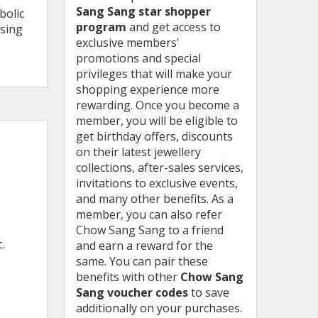
Sang Sang star shopper
bolic
program
and get access to
using
exclusive members'
promotions and special
privileges that will make your
shopping experience more
rewarding. Once you become a
member, you will be eligible to
get birthday offers, discounts
on their latest jewellery
collections, after-sales services,
invitations to exclusive events,
and many other benefits. As a
member, you can also refer
Chow Sang Sang to a friend
t.
and earn a reward for the
same. You can pair these
benefits with other
Chow Sang
Sang voucher codes
to save
additionally on your purchases.