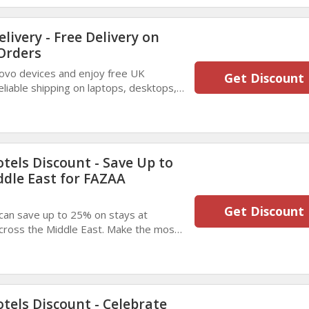
livery - Free Delivery on
Orders
novo devices and enjoy free UK
Get Discount
reliable shipping on laptops, desktops,
ht to your doorstep.
tels Discount - Save Up to
ddle East for FAZAA
Get Discount
can save up to 25% on stays at
across the Middle East. Make the most
aluable savings on comfortable,
tels Discount - Celebrate