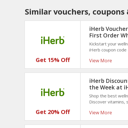
Similar vouchers, coupons 
iHerb Voucher
First Order W
Kickstart your well
iHerb coupon code o
Grab vitamins, supp
Get 15% Off
View More
saving today!
iHerb Discount
the Week at i
Shop the best well
Discover vitamins, 
discounted prices. 
Get 20% Off
View More
weekly deals!