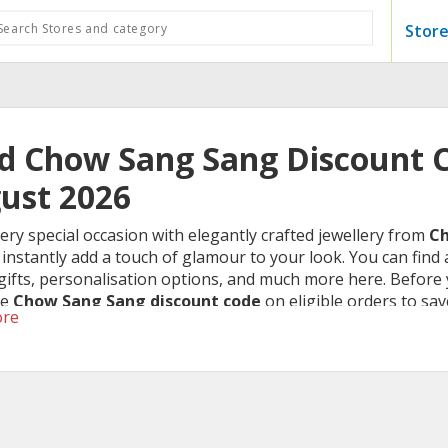
Store
id Chow Sang Sang Discount C
ust 2026
ry special occasion with elegantly crafted jewellery from
Ch
l instantly add a touch of glamour to your look. You can find a
 gifts, personalisation options, and much more here. Befor
he
Chow Sang Sang discount code
on eligible orders to sav
ore