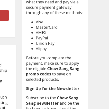
what they need and pay via a
secure payment gateway
through any of these methods:
Visa
MasterCard
AMEX
PayPal
Union Pay
Alipay
Before you complete the
payment, make sure to apply
d
the eligible
Chow Sang Sang
ship
promo codes
to save on
selected products.
w
Sign Up for the Newsletter
such
Subscribe to the
Chow Sang
iting
Sang newsletter
and be the
 at
first one to know about the