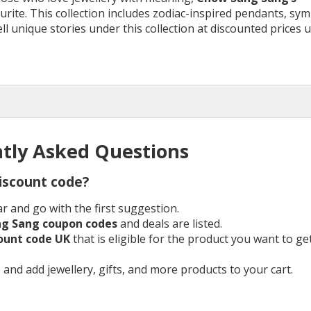
urite. This collection includes zodiac-inspired pendants, sym
l unique stories under this collection at discounted prices 
tly Asked Questions
iscount code?
r and go with the first suggestion.
ng Sang
coupon codes
and deals are listed.
count
code UK
that is eligible for the product you want to ge
 and add jewellery, gifts, and more products to your cart.