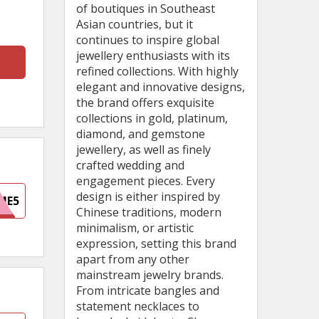
of boutiques in Southeast
Asian countries, but it
continues to inspire global
jewellery enthusiasts with its
refined collections. With highly
elegant and innovative designs,
the brand offers exquisite
collections in gold, platinum,
diamond, and gemstone
jewellery, as well as finely
crafted wedding and
engagement pieces. Every
design is either inspired by
ME5
Chinese traditions, modern
minimalism, or artistic
expression, setting this brand
apart from any other
mainstream jewelry brands.
From intricate bangles and
statement necklaces to