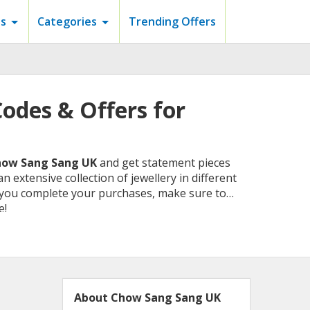
s
Categories
Trending Offers
odes & Offers for
ow Sang Sang UK
and get statement pieces
n extensive collection of jewellery in different
e you complete your purchases, make sure to
e!
About Chow Sang Sang UK