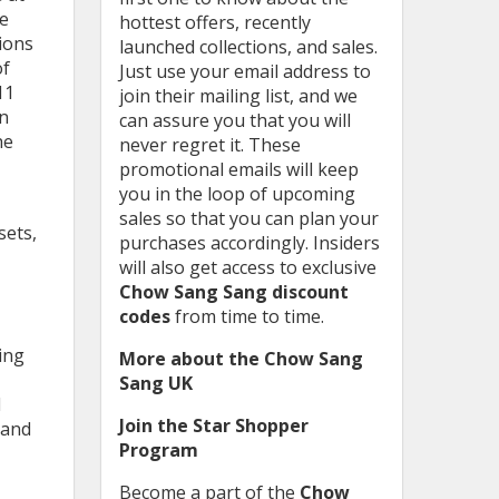
we
hottest offers, recently
ions
launched collections, and sales.
of
Just use your email address to
11
join their mailing list, and we
on
can assure you that you will
he
never regret it. These
promotional emails will keep
you in the loop of upcoming
sales so that you can plan your
sets,
purchases accordingly. Insiders
will also get access to exclusive
Chow Sang Sang discount
codes
from time to time.
ing
More about the Chow Sang
Sang UK
d
Join the Star Shopper
 and
Program
Become a part of the
Chow