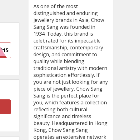
As one of the most
distinguished and enduring
jewellery brands in Asia, Chow
Sang Sang was founded in
1934. Today, this brand is
celebrated for its impeccable
craftsmanship, contemporary
P15
design, and commitment to
quality while blending
traditional artistry with modern
sophistication effortlessly. If
you are not just looking for any
piece of jewellery, Chow Sang
Sang is the perfect place for
you, which features a collection
reflecting both cultural
significance and timeless
beauty. Headquartered in Hong
Kong, Chow Sang Sang
operates an extensive network