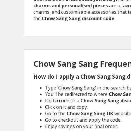
charms and personalised pieces
are a favo
charms, and customisable accessories that tel
the
Chow Sang Sang discount code
.
Chow Sang Sang Frequen
How do I apply a Chow Sang Sang d
Type ‘Chow Sang Sang’ in the search ba
You’ll be redirected to where
Chow Sa
Find a code or a
Chow Sang Sang dis
Click on it and copy.
Go to the
Chow Sang Sang
UK
website
Go to checkout and apply the code.
Enjoy savings on your final order.