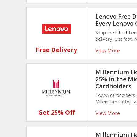
Lenovo Free De
Every Lenovo 
Shop the latest Le
delivery. Get fast, 
and accessories rig
Free Delivery
View More
Millennium Ho
25% in the Mi
Cardholders
FAZAA cardholders 
Millennium Hotels 
of your stay with v
Get 25% Off
View More
memorable trips.
Millennium Ho