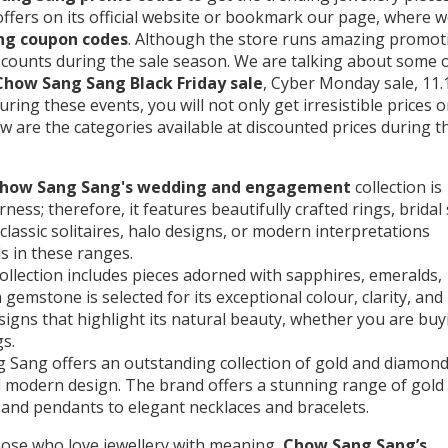
 offers on its official website or bookmark our page, where 
ng coupon codes
. Although the store runs amazing promot
iscounts during the sale season. We are talking about some 
Chow Sang Sang Black Friday sale
, Cyber Monday sale, 11.
uring these events, you will not only get irresistible prices 
low are the categories available at discounted prices during t
Chow Sang Sang's wedding and engagement
collection is
ess; therefore, it features beautifully crafted rings, bridal 
classic solitaires, halo designs, or modern interpretations
s in these ranges.
llection includes pieces adorned with sapphires, emeralds,
gemstone is selected for its exceptional colour, clarity, and
esigns that highlight its natural beauty, whether you are buy
s.
 Sang offers an outstanding collection of gold and diamon
and modern design. The brand offers a stunning range of gold
 and pendants to elegant necklaces and bracelets.
hose who love jewellery with meaning,
Chow Sang Sang’s