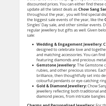
discounted prices. You can either find these
update all the latest deals as
Chow Sang Sa
throughout the year, you will find special d
the biggest sale events of the year, like the
Singles’ Day sale, and other similar events. D
regular jewellery but gifts as well. Given be
sale:
Wedding & Engagement Jewellery: 
designed to celebrate love and togethern
and matching accessories. You can find 
featuring diamonds and precious metal
Gemstone Jewellery:
The Gemstone co
rubies, and other precious stones. Each 
brilliance, then thoughtfully set into d
colourful pendants or eye-catching ring
Gold & Diamond Jewellery:
Chow Sang
jewellery reflecting both traditional 
diamond pieces, from intricate bangles
Charms and Personalised Jewellery:
For t