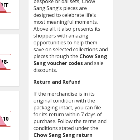
bespoke bridal sets, Chow
OFF
Sang Sang’s pieces are
designed to celebrate life’s
most meaningful moments.
Above all, it also presents its
shoppers with amazing
opportunities to help them
save on selected collections and
pieces through the
Chow Sang
418-
Sang voucher codes
and sale
discounts.
92E
Return and Refund
If the merchandise is in its
original condition with the
packaging intact, you can file
for its return within 7 days of
A10
purchase. Follow the terms and
conditions stated under the
Chow Sang Sang return