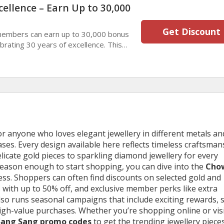
cellence – Earn Up to 30,000
Get Discount
members can earn up to 30,000 bonus
brating 30 years of excellence. This
lers enjoy memorable stays and
nefits.
r anyone who loves elegant jewellery in different metals an
ases. Every design available here reflects timeless craftsman
delicate gold pieces to sparkling diamond jewellery for every
 reason enough to start shopping, you can dive into the
Cho
less. Shoppers can often find discounts on selected gold and
 with up to 50% off, and exclusive member perks like extra
lso runs seasonal campaigns that include exciting rewards, 
high-value purchases. Whether you’re shopping online or vis
ang Sang promo codes
to get the trending jewellery pieces