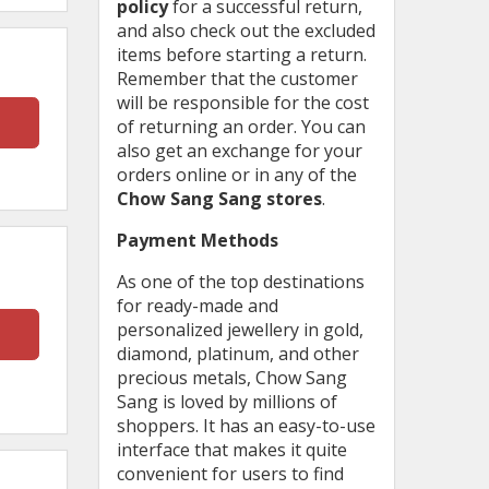
policy
for a successful return,
and also check out the excluded
items before starting a return.
Remember that the customer
will be responsible for the cost
of returning an order. You can
also get an exchange for your
orders online or in any of the
Chow Sang Sang stores
.
Payment Methods
As one of the top destinations
for ready-made and
personalized jewellery in gold,
diamond, platinum, and other
precious metals, Chow Sang
Sang is loved by millions of
shoppers. It has an easy-to-use
interface that makes it quite
convenient for users to find