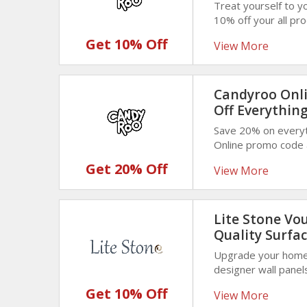
Treat yourself to y
10% off your all pr
coupon code at chec
Get 10% Off
View More
sweet discounted p
Candyroo Onli
Off Everythin
Save 20% on everyt
Online promo code a
sweets, chocolates,
Get 20% Off
View More
Lite Stone Vo
Quality Surfac
Upgrade your home 
designer wall panel
enjoy 10% off durab
Get 10% Off
View More
interiors with gracef