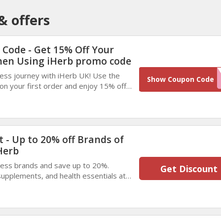
& offers
 Code - Get 15% Off Your
hen Using iHerb promo code
ness journey with iHerb UK! Use the
MYAP
Show Coupon Code
n your first order and enjoy 15% off.
lements, and health essentials while
 - Up to 20% off Brands of
Herb
ness brands and save up to 20%.
Get Discount
supplements, and health essentials at
Don’t miss out on these limited-time