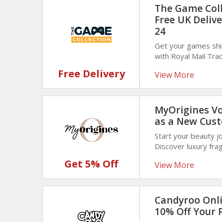
The Game Colle
Free UK Deliv
24
Get your games shi
with Royal Mail Tr
Game Collection. N
Free Delivery
View More
delivery!
MyOrigines Vo
as a New Cus
Start your beauty jo
Discover luxury fra
coupon code at chec
Get 5% Off
View More
Candyroo Onli
10% Off Your 