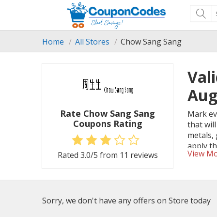
Home
All Stores
Chow Sang Sang
Val
Aug
Rate Chow Sang Sang
Mark eve
Coupons Rating
that wil
metals,
apply t
View M
Rated
3.0
/5 from
11
reviews
Sorry, we don't have any offers on Store today