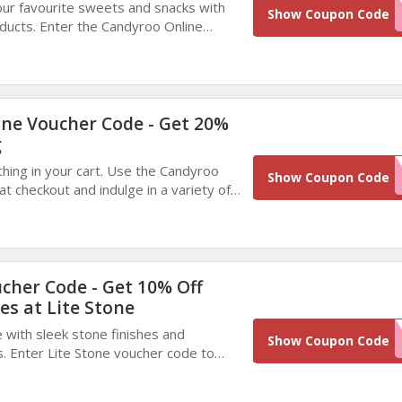
our favourite sweets and snacks with
WINBACK10
Show Coupon Code
oducts. Enter the Candyroo Online
kout and enjoy delicious treats at a
rice today.
ne Voucher Code - Get 20%
g
hing in your cart. Use the Candyroo
835F5706-4F37-4
Show Coupon Code
t checkout and indulge in a variety of
 and snacks while enjoying big savings.
AD3F-E7558FBA7
ucher Code - Get 10% Off
es at Lite Stone
with sleek stone finishes and
EXTR
Show Coupon Code
s. Enter Lite Stone voucher code to
le, sleek surfaces that redefine
ul luxury.