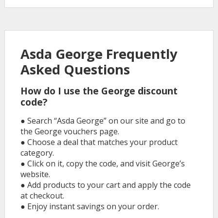
Asda George Frequently
Asked Questions
How do I use the George discount
code?
● Search “Asda George” on our site and go to
the George vouchers page.
● Choose a deal that matches your product
category.
● Click on it, copy the code, and visit George’s
website.
● Add products to your cart and apply the code
at checkout.
● Enjoy instant savings on your order.