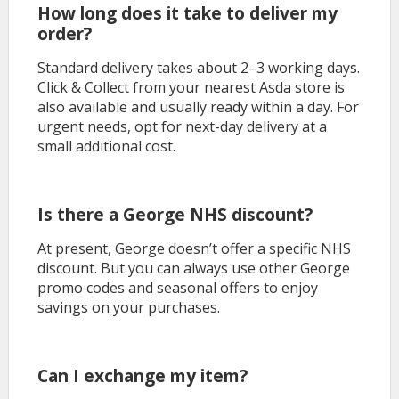
How long does it take to deliver my
order?
Standard delivery takes about 2–3 working days.
Click & Collect from your nearest Asda store is
also available and usually ready within a day. For
urgent needs, opt for next-day delivery at a
small additional cost.
Is there a George NHS discount?
At present, George doesn’t offer a specific NHS
discount. But you can always use other George
promo codes and seasonal offers to enjoy
savings on your purchases.
Can I exchange my item?