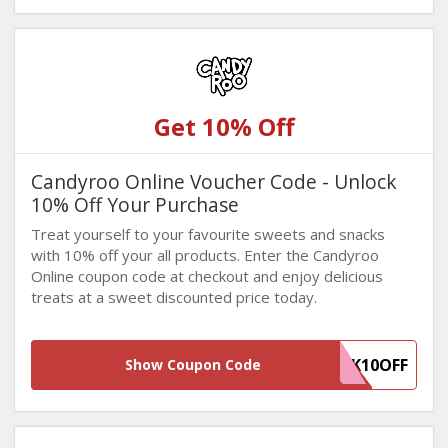
Get 10% Off
Candyroo Online Voucher Code - Unlock
10% Off Your Purchase
Treat yourself to your favourite sweets and snacks
with 10% off your all products. Enter the Candyroo
Online coupon code at checkout and enjoy delicious
treats at a sweet discounted price today.
WINBACK10OFF
Show Coupon Code