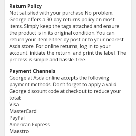
Return Policy
Not satisfied with your purchase No problem.
George offers a 30-day returns policy on most
items. Simply keep the tags attached and ensure
the product is in its original condition. You can
return your item either by post or to your nearest
Asda store. For online returns, log in to your
account, initiate the return, and print the label. The
process is simple and hassle-free.
Payment Channels
George at Asda online accepts the following
payment methods. Don’t forget to apply a valid
George discount code at checkout to reduce your
total:
Visa
MasterCard
PayPal
American Express
Maestro