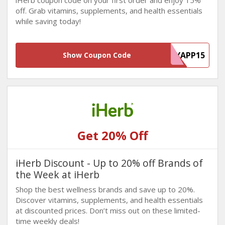
iHerb coupon code on your first order and enjoy 15%
off. Grab vitamins, supplements, and health essentials
while saving today!
MYAPP15
Show Coupon Code
Get 20% Off
iHerb Discount - Up to 20% off Brands of
the Week at iHerb
Shop the best wellness brands and save up to 20%.
Discover vitamins, supplements, and health essentials
at discounted prices. Don’t miss out on these limited-
time weekly deals!