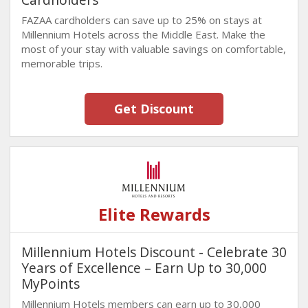
FAZAA cardholders can save up to 25% on stays at
Millennium Hotels across the Middle East. Make the
most of your stay with valuable savings on comfortable,
memorable trips.
Get Discount
Elite Rewards
Millennium Hotels Discount - Celebrate 30
Years of Excellence – Earn Up to 30,000
MyPoints
Millennium Hotels members can earn up to 30,000