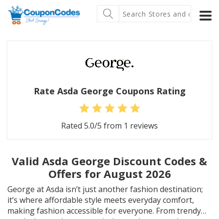
Rate Asda George Coupons Rating
Rated
5.0
/5 from
1
reviews
Valid Asda George Discount Codes &
Offers for August 2026
George at Asda isn’t just another fashion destination;
it’s where affordable style meets everyday comfort,
making fashion accessible for everyone. From trendy