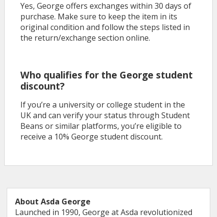
Yes, George offers exchanges within 30 days of
purchase. Make sure to keep the item in its
original condition and follow the steps listed in
the return/exchange section online.
Who qualifies for the George student
discount?
If you’re a university or college student in the
UK and can verify your status through Student
Beans or similar platforms, you’re eligible to
receive a 10% George student discount.
About Asda George
Launched in 1990, George at Asda revolutionized