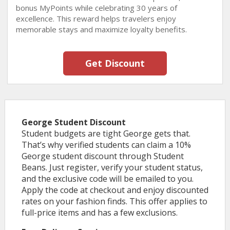
bonus MyPoints while celebrating 30 years of
excellence. This reward helps travelers enjoy
memorable stays and maximize loyalty benefits.
Get Discount
George Student Discount
Student budgets are tight George gets that.
That’s why verified students can claim a 10%
George student discount through Student
Beans. Just register, verify your student status,
and the exclusive code will be emailed to you.
Apply the code at checkout and enjoy discounted
rates on your fashion finds. This offer applies to
full-price items and has a few exclusions.