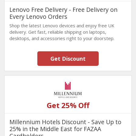
Lenovo Free Delivery - Free Delivery on
Every Lenovo Orders
Shop the latest Lenovo devices and enjoy free UK
delivery. Get fast, reliable shipping on laptops,
desktops, and accessories right to your doorstep.
Get Discount
Get 25% Off
Millennium Hotels Discount - Save Up to
25% in the Middle East for FAZAA
Cardholders