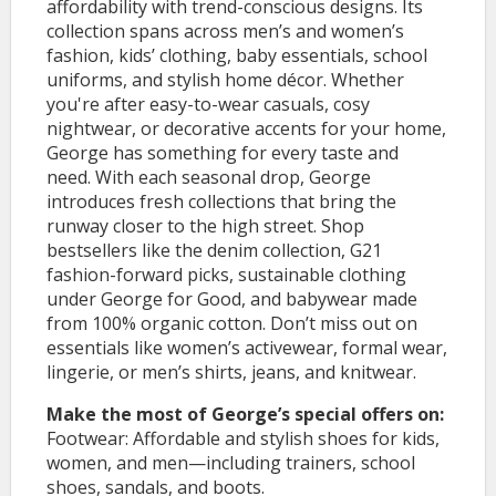
affordability with trend-conscious designs. Its
collection spans across men’s and women’s
fashion, kids’ clothing, baby essentials, school
uniforms, and stylish home décor. Whether
you're after easy-to-wear casuals, cosy
nightwear, or decorative accents for your home,
George has something for every taste and
need. With each seasonal drop, George
introduces fresh collections that bring the
runway closer to the high street. Shop
bestsellers like the denim collection, G21
fashion-forward picks, sustainable clothing
under George for Good, and babywear made
from 100% organic cotton. Don’t miss out on
essentials like women’s activewear, formal wear,
lingerie, or men’s shirts, jeans, and knitwear.
Make the most of George’s special offers on:
Footwear: Affordable and stylish shoes for kids,
women, and men—including trainers, school
shoes, sandals, and boots.