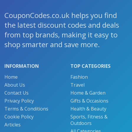
CouponCodes.co.uk helps you find
the latest discount codes and deals
from top brands, making it easy to
shop smarter and save more.
INFORMATION
TOP CATEGORIES
Home
Fashion
About Us
Travel
Contact Us
Home & Garden
Privacy Policy
Gifts & Occasions
Terms & Conditions
Health & Beauty
Cookie Policy
Sports, Fitness &
Outdoors
Articles
All Categories