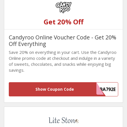
Get 20% Off
Candyroo Online Voucher Code - Get 20%
Off Everything
Save 20% on everything in your cart. Use the Candyroo
Online promo code at checkout and indulge in a variety
of sweets, chocolates, and snacks while enjoying big
savings.
835F5706-4F37-4418-AD3F-E7558FBA792E
Show Coupon Code