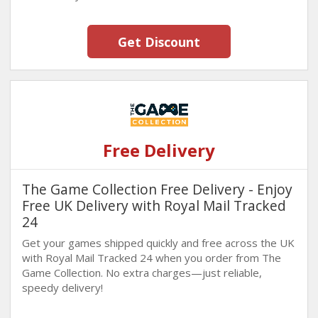
Get Discount
Free Delivery
The Game Collection Free Delivery - Enjoy
Free UK Delivery with Royal Mail Tracked
24
Get your games shipped quickly and free across the UK
with Royal Mail Tracked 24 when you order from The
Game Collection. No extra charges—just reliable,
speedy delivery!