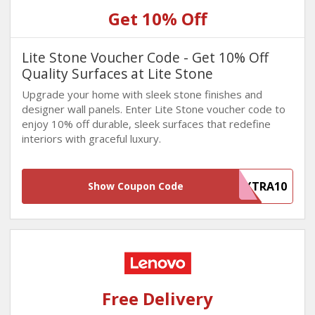
Get 10% Off
Lite Stone Voucher Code - Get 10% Off
Quality Surfaces at Lite Stone
Upgrade your home with sleek stone finishes and
designer wall panels. Enter Lite Stone voucher code to
enjoy 10% off durable, sleek surfaces that redefine
interiors with graceful luxury.
EXTRA10
Show Coupon Code
Free Delivery