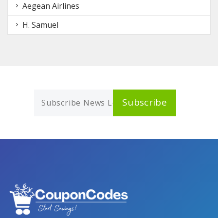
Aegean Airlines
H. Samuel
Subscribe