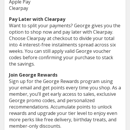
Apple Pay
Clearpay
Pay Later with Clearpay
Want to split your payments? George gives you the
option to shop now and pay later with Clearpay.
Choose Clearpay at checkout to divide your total
into 4 interest-free instalments spread across six
weeks. You can still apply valid George voucher
codes before confirming your purchase to stack
the savings.
Join George Rewards
Sign up for the George Rewards program using
your email and get points every time you shop. As a
member, you’ll get early access to sales, exclusive
George promo codes, and personalized
recommendations. Accumulate points to unlock
rewards and upgrade your tier level to enjoy even
more perks like free delivery, birthday treats, and
member-only discounts.