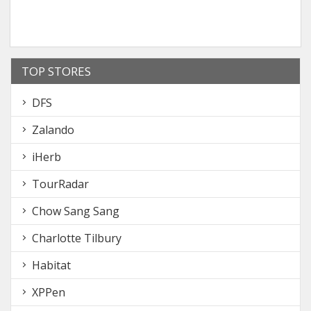
TOP STORES
DFS
Zalando
iHerb
TourRadar
Chow Sang Sang
Charlotte Tilbury
Habitat
XPPen