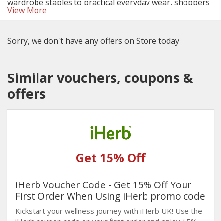
wardrobe staples to practical everyday wear, shoppers
View More
can enjoy more for less especially when using the latest
George discount codes and deals.
Sorry, we don't have any offers on Store today
Similar vouchers, coupons &
offers
Get 15% Off
iHerb Voucher Code - Get 15% Off Your
First Order When Using iHerb promo code
Kickstart your wellness journey with iHerb UK! Use the