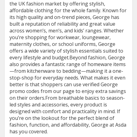
the UK fashion market by offering stylish,
affordable clothing for the whole family. Known for
its high quality and on-trend pieces, George has
built a reputation of reliability and great value
across women’s, men’s, and kids’ ranges. Whether
you’re shopping for workwear, loungewear,
maternity clothes, or school uniforms, George
offers a wide variety of stylish essentials suited to
every lifestyle and budget.Beyond fashion, George
also provides a fantastic range of homeware items
—from kitchenware to bedding—making it a one-
stop-shop for everyday needs. What makes it even
better is that shoppers can use verified George
promo codes from our page to enjoy extra savings
on their orders.From breathable basics to season-
led styles and accessories, every product is
designed with comfort and practicality in mind. If
you’re on the lookout for the perfect blend of
fashion, function, and affordability, George at Asda
has you covered.