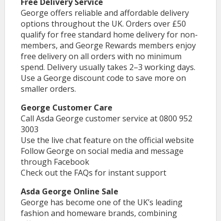
Free Delivery Service
George offers reliable and affordable delivery
options throughout the UK. Orders over £50
qualify for free standard home delivery for non-
members, and George Rewards members enjoy
free delivery on all orders with no minimum
spend. Delivery usually takes 2–3 working days.
Use a George discount code to save more on
smaller orders.
George Customer Care
Call Asda George customer service at 0800 952
3003
Use the live chat feature on the official website
Follow George on social media and message
through Facebook
Check out the FAQs for instant support
Asda George Online Sale
George has become one of the UK’s leading
fashion and homeware brands, combining