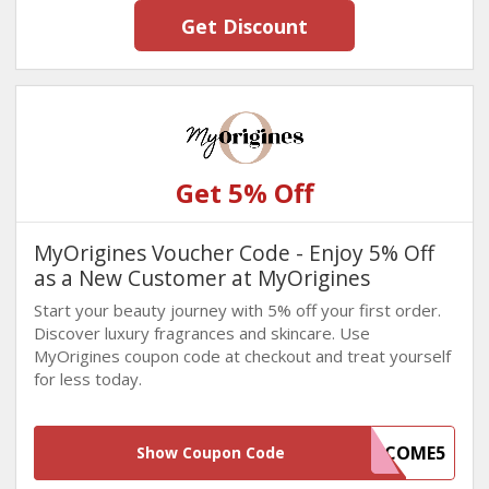
Get Discount
Get 5% Off
MyOrigines Voucher Code - Enjoy 5% Off
as a New Customer at MyOrigines
Start your beauty journey with 5% off your first order.
Discover luxury fragrances and skincare. Use
MyOrigines coupon code at checkout and treat yourself
for less today.
WELCOME5
Show Coupon Code