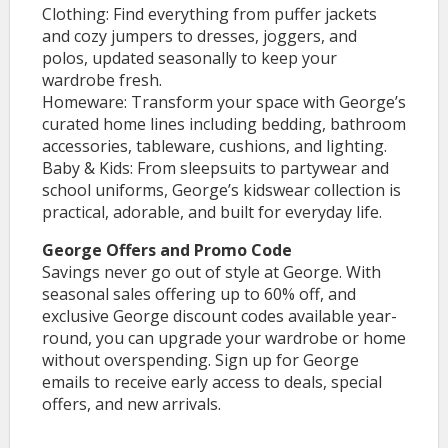
Clothing: Find everything from puffer jackets
and cozy jumpers to dresses, joggers, and
polos, updated seasonally to keep your
wardrobe fresh.
Homeware: Transform your space with George’s
curated home lines including bedding, bathroom
accessories, tableware, cushions, and lighting.
Baby & Kids: From sleepsuits to partywear and
school uniforms, George’s kidswear collection is
practical, adorable, and built for everyday life.
George Offers and Promo Code
Savings never go out of style at George. With
seasonal sales offering up to 60% off, and
exclusive George discount codes available year-
round, you can upgrade your wardrobe or home
without overspending. Sign up for George
emails to receive early access to deals, special
offers, and new arrivals.