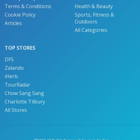
Terms & Conditions
Health & Beauty
Cookie Policy
Sports, Fitness &
Outdoors
Articles
All Categories
TOP STORES
DFS
Zalando
iHerb
TourRadar
Chow Sang Sang
Charlotte Tilbury
All Stores