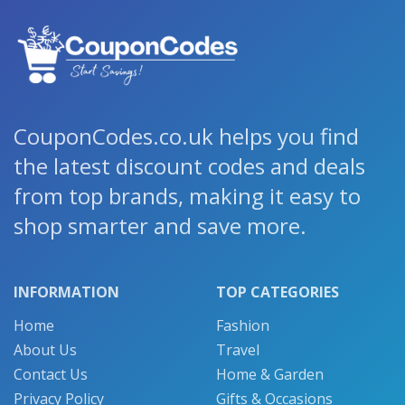
CouponCodes.co.uk helps you find
the latest discount codes and deals
from top brands, making it easy to
shop smarter and save more.
INFORMATION
TOP CATEGORIES
Home
Fashion
About Us
Travel
Contact Us
Home & Garden
Privacy Policy
Gifts & Occasions