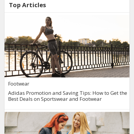
Top Articles
Footwear
Adidas Promotion and Saving Tips: How to Get the
Best Deals on Sportswear and Footwear