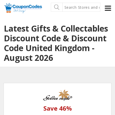
Latest Gifts & Collectables
Discount Code & Discount
Code United Kingdom -
August 2026
Save 46%