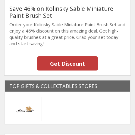
Save 46% on Kolinsky Sable Miniature
Paint Brush Set
Order your Kolinsky Sable Miniature Paint Brush Set and
enjoy a 46% discount on this amazing deal. Get high-
quality brushes at a great price. Grab your set today
and start saving!
Get Discount
TOP GIFTS & COLLECTABLES STORES