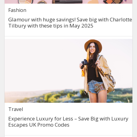
Fashion
Glamour with huge savings! Save big with Charlotte
Tilbury with these tips in May 2025
Travel
Experience Luxury for Less – Save Big with Luxury
Escapes UK Promo Codes