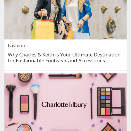
Fashion
Why Charles & Keith is Your Ultimate Destination
for Fashionable Footwear and Accessories