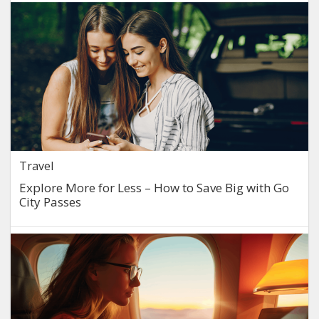
Travel
Explore More for Less – How to Save Big with Go
City Passes