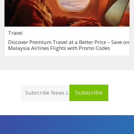
Travel
Discover Premium Travel at a Better Price – Save on
Malaysia Airlines Flights with Promo Codes
Subscribe