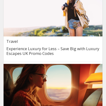
Travel
Experience Luxury for Less – Save Big with Luxury
Escapes UK Promo Codes