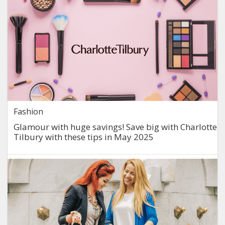
Fashion
Glamour with huge savings! Save big with Charlotte
Tilbury with these tips in May 2025