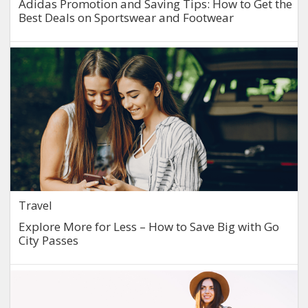
Adidas Promotion and Saving Tips: How to Get the
Best Deals on Sportswear and Footwear
Travel
Explore More for Less – How to Save Big with Go
City Passes