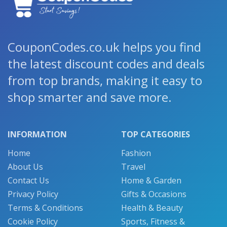
CouponCodes.co.uk helps you find
the latest discount codes and deals
from top brands, making it easy to
shop smarter and save more.
INFORMATION
TOP CATEGORIES
Home
Fashion
About Us
Travel
Contact Us
Home & Garden
Privacy Policy
Gifts & Occasions
Terms & Conditions
Health & Beauty
Cookie Policy
Sports, Fitness &