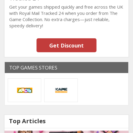
Get your games shipped quickly and free across the UK
with Royal Mail Tracked 24 when you order from The
Game Collection. No extra charges—just reliable,
speedy delivery!
Get Discount
TOP GAMES STORES
Top Articles