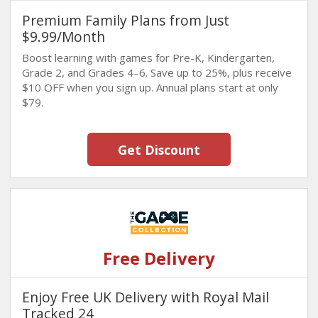
Premium Family Plans from Just
$9.99/Month
Boost learning with games for Pre-K, Kindergarten,
Grade 2, and Grades 4–6. Save up to 25%, plus receive
$10 OFF when you sign up. Annual plans start at only
$79.
Get Discount
Free Delivery
Enjoy Free UK Delivery with Royal Mail
Tracked 24