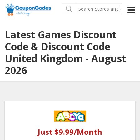
Latest Games Discount
Code & Discount Code
United Kingdom - August
2026
Just $9.99/Month