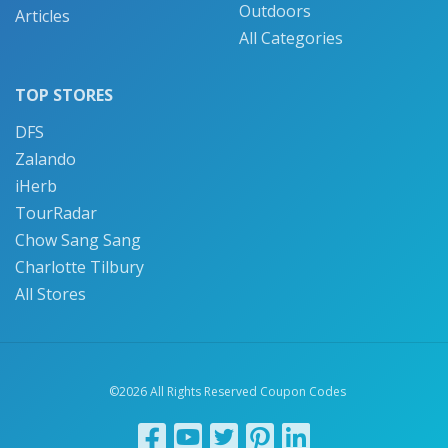
Outdoors
Articles
All Categories
TOP STORES
DFS
Zalando
iHerb
TourRadar
Chow Sang Sang
Charlotte Tilbury
All Stores
©2026 All Rights Reserved Coupon Codes