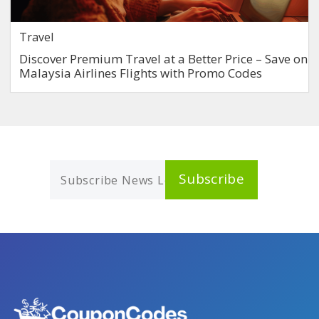
Travel
Discover Premium Travel at a Better Price – Save on
Malaysia Airlines Flights with Promo Codes
Subscribe