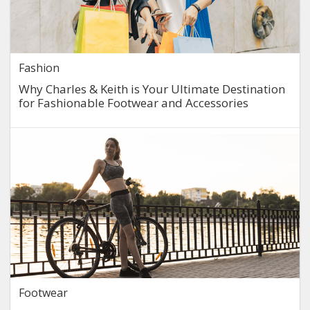
Fashion
Why Charles & Keith is Your Ultimate Destination
for Fashionable Footwear and Accessories
Footwear