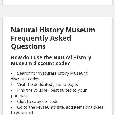
Natural History Museum
Frequently Asked
Questions
How do I use the Natural History
Museum discount code?
• Search for ‘Natural History Museum’
discount codes.
• Visit the dedicated promo page.
• Find the voucher best suited to your
purchase.
• Click to copy the code.
• Go to the Museum’s site, add items or tickets
to your cart.