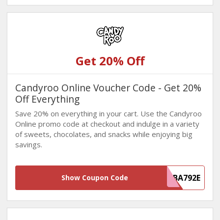
Get 20% Off
Candyroo Online Voucher Code - Get 20%
Off Everything
Save 20% on everything in your cart. Use the Candyroo
Online promo code at checkout and indulge in a variety
of sweets, chocolates, and snacks while enjoying big
savings.
835F5706-4F37-4418-AD3F-E7558FBA792E
Show Coupon Code