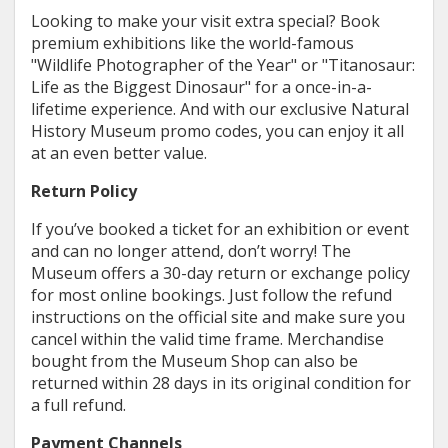
Looking to make your visit extra special? Book
premium exhibitions like the world-famous
"Wildlife Photographer of the Year" or "Titanosaur:
Life as the Biggest Dinosaur" for a once-in-a-
lifetime experience. And with our exclusive Natural
History Museum promo codes, you can enjoy it all
at an even better value.
Return Policy
If you’ve booked a ticket for an exhibition or event
and can no longer attend, don’t worry! The
Museum offers a 30-day return or exchange policy
for most online bookings. Just follow the refund
instructions on the official site and make sure you
cancel within the valid time frame. Merchandise
bought from the Museum Shop can also be
returned within 28 days in its original condition for
a full refund.
Payment Channels