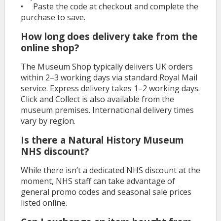
• Paste the code at checkout and complete the
purchase to save.
How long does delivery take from the
online shop?
The Museum Shop typically delivers UK orders
within 2–3 working days via standard Royal Mail
service. Express delivery takes 1–2 working days.
Click and Collect is also available from the
museum premises. International delivery times
vary by region.
Is there a Natural History Museum
NHS discount?
While there isn’t a dedicated NHS discount at the
moment, NHS staff can take advantage of
general promo codes and seasonal sale prices
listed online.