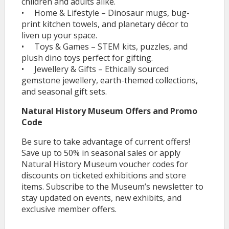
children and adults alike.
• Home & Lifestyle – Dinosaur mugs, bug-
print kitchen towels, and planetary décor to
liven up your space.
• Toys & Games – STEM kits, puzzles, and
plush dino toys perfect for gifting.
• Jewellery & Gifts – Ethically sourced
gemstone jewellery, earth-themed collections,
and seasonal gift sets.
Natural History Museum Offers and Promo
Code
Be sure to take advantage of current offers!
Save up to 50% in seasonal sales or apply
Natural History Museum voucher codes for
discounts on ticketed exhibitions and store
items. Subscribe to the Museum’s newsletter to
stay updated on events, new exhibits, and
exclusive member offers.