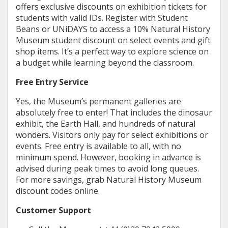
offers exclusive discounts on exhibition tickets for
students with valid IDs. Register with Student
Beans or UNiDAYS to access a 10% Natural History
Museum student discount on select events and gift
shop items. It’s a perfect way to explore science on
a budget while learning beyond the classroom.
Free Entry Service
Yes, the Museum’s permanent galleries are
absolutely free to enter! That includes the dinosaur
exhibit, the Earth Hall, and hundreds of natural
wonders. Visitors only pay for select exhibitions or
events. Free entry is available to all, with no
minimum spend. However, booking in advance is
advised during peak times to avoid long queues.
For more savings, grab Natural History Museum
discount codes online.
Customer Support