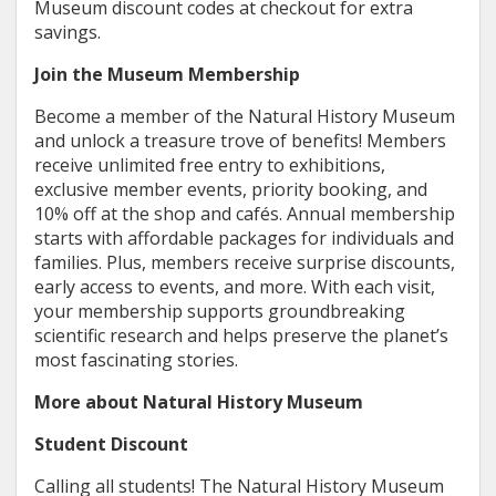
Museum discount codes at checkout for extra
savings.
Join the Museum Membership
Become a member of the Natural History Museum
and unlock a treasure trove of benefits! Members
receive unlimited free entry to exhibitions,
exclusive member events, priority booking, and
10% off at the shop and cafés. Annual membership
starts with affordable packages for individuals and
families. Plus, members receive surprise discounts,
early access to events, and more. With each visit,
your membership supports groundbreaking
scientific research and helps preserve the planet’s
most fascinating stories.
More about Natural History Museum
Student Discount
Calling all students! The Natural History Museum