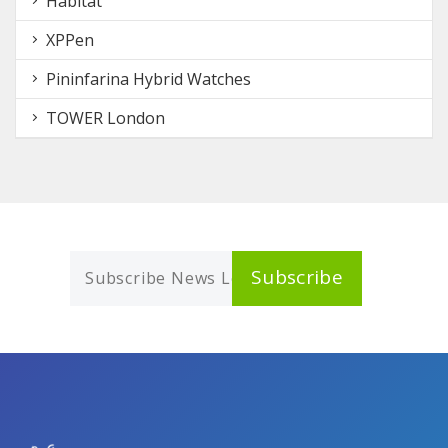
Habitat
XPPen
Pininfarina Hybrid Watches
TOWER London
Subscribe