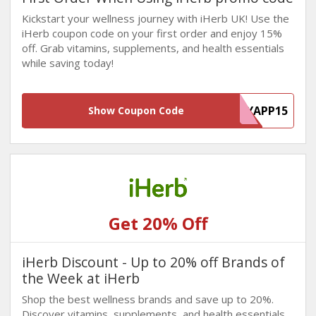
Kickstart your wellness journey with iHerb UK! Use the
iHerb coupon code on your first order and enjoy 15%
off. Grab vitamins, supplements, and health essentials
while saving today!
MYAPP15
Show Coupon Code
Get 20% Off
iHerb Discount - Up to 20% off Brands of
the Week at iHerb
Shop the best wellness brands and save up to 20%.
Discover vitamins, supplements, and health essentials