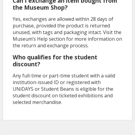
Can I exchange an item bought from
the Museum Shop?
Yes, exchanges are allowed within 28 days of
purchase, provided the product is returned
unused, with tags and packaging intact. Visit the
Museum’s Help section for more information on
the return and exchange process.
Who qualifies for the student
discount?
Any full-time or part-time student with a valid
institution-issued ID or registered with
UNiDAYS or Student Beans is eligible for the
student discount on ticketed exhibitions and
selected merchandise.