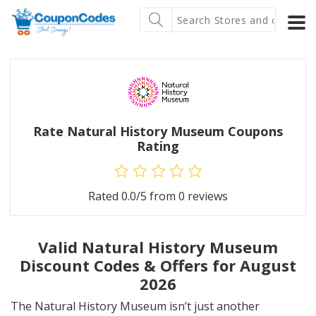
Rate Natural History Museum Coupons
Rating
Rated
0.0
/5 from
0
reviews
Valid Natural History Museum
Discount Codes & Offers for August
2026
The Natural History Museum isn’t just another