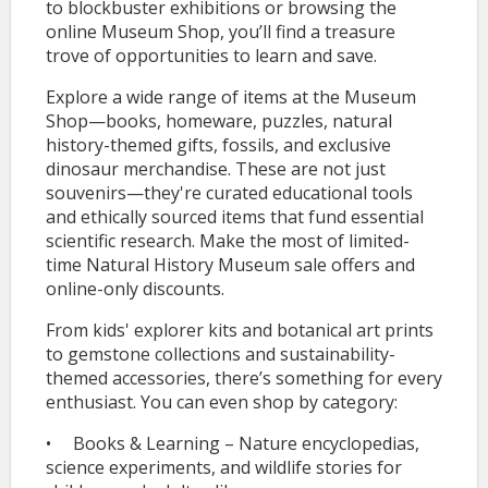
to blockbuster exhibitions or browsing the
online Museum Shop, you’ll find a treasure
trove of opportunities to learn and save.
Explore a wide range of items at the Museum
Shop—books, homeware, puzzles, natural
history-themed gifts, fossils, and exclusive
dinosaur merchandise. These are not just
souvenirs—they're curated educational tools
and ethically sourced items that fund essential
scientific research. Make the most of limited-
time Natural History Museum sale offers and
online-only discounts.
From kids' explorer kits and botanical art prints
to gemstone collections and sustainability-
themed accessories, there’s something for every
enthusiast. You can even shop by category:
• Books & Learning – Nature encyclopedias,
science experiments, and wildlife stories for