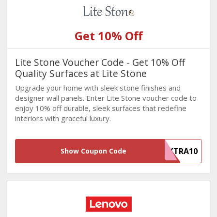
Get 10% Off
Lite Stone Voucher Code - Get 10% Off
Quality Surfaces at Lite Stone
Upgrade your home with sleek stone finishes and
designer wall panels. Enter Lite Stone voucher code to
enjoy 10% off durable, sleek surfaces that redefine
interiors with graceful luxury.
EXTRA10
Show Coupon Code