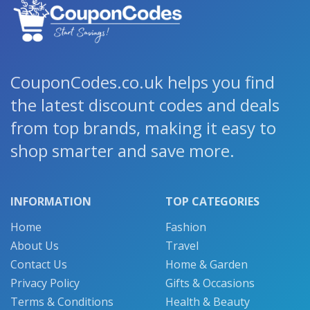
CouponCodes.co.uk helps you find
the latest discount codes and deals
from top brands, making it easy to
shop smarter and save more.
INFORMATION
TOP CATEGORIES
Home
Fashion
About Us
Travel
Contact Us
Home & Garden
Privacy Policy
Gifts & Occasions
Terms & Conditions
Health & Beauty