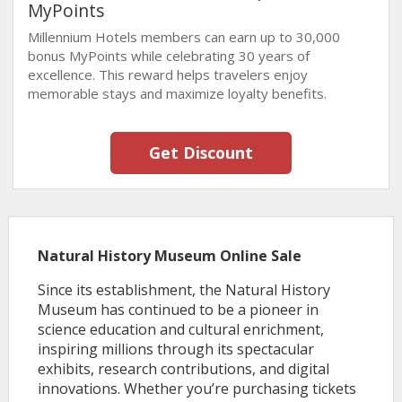
MyPoints
Millennium Hotels members can earn up to 30,000
bonus MyPoints while celebrating 30 years of
excellence. This reward helps travelers enjoy
memorable stays and maximize loyalty benefits.
Get Discount
Natural History Museum Online Sale
Since its establishment, the Natural History
Museum has continued to be a pioneer in
science education and cultural enrichment,
inspiring millions through its spectacular
exhibits, research contributions, and digital
innovations. Whether you’re purchasing tickets