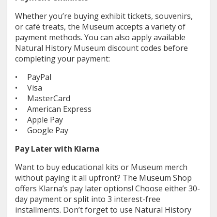
Whether you’re buying exhibit tickets, souvenirs,
or café treats, the Museum accepts a variety of
payment methods. You can also apply available
Natural History Museum discount codes before
completing your payment:
• PayPal
• Visa
• MasterCard
• American Express
• Apple Pay
• Google Pay
Pay Later with Klarna
Want to buy educational kits or Museum merch
without paying it all upfront? The Museum Shop
offers Klarna’s pay later options! Choose either 30-
day payment or split into 3 interest-free
installments. Don’t forget to use Natural History