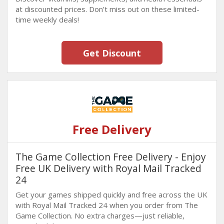
at discounted prices. Don’t miss out on these limited-
time weekly deals!
Get Discount
Free Delivery
The Game Collection Free Delivery - Enjoy
Free UK Delivery with Royal Mail Tracked
24
Get your games shipped quickly and free across the UK
with Royal Mail Tracked 24 when you order from The
Game Collection. No extra charges—just reliable,