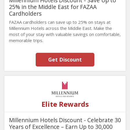
Millennium Hotels Discount - Save Up to
25% in the Middle East for FAZAA
Cardholders
FAZAA cardholders can save up to 25% on stays at
Millennium Hotels across the Middle East. Make the
most of your stay with valuable savings on comfortable,
memorable trips.
Get Discount
Elite Rewards
Millennium Hotels Discount - Celebrate 30
Years of Excellence – Earn Up to 30,000