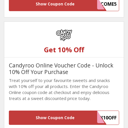
WELCOME5
Show Coupon Code
Get 10% Off
Candyroo Online Voucher Code - Unlock
10% Off Your Purchase
Treat yourself to your favourite sweets and snacks
with 10% off your all products. Enter the Candyroo
Online coupon code at checkout and enjoy delicious
treats at a sweet discounted price today.
WINBACK10OFF
Show Coupon Code