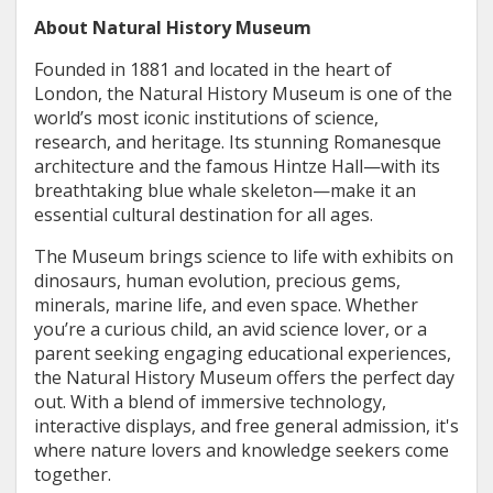
About Natural History Museum
Founded in 1881 and located in the heart of
London, the Natural History Museum is one of the
world’s most iconic institutions of science,
research, and heritage. Its stunning Romanesque
architecture and the famous Hintze Hall—with its
breathtaking blue whale skeleton—make it an
essential cultural destination for all ages.
The Museum brings science to life with exhibits on
dinosaurs, human evolution, precious gems,
minerals, marine life, and even space. Whether
you’re a curious child, an avid science lover, or a
parent seeking engaging educational experiences,
the Natural History Museum offers the perfect day
out. With a blend of immersive technology,
interactive displays, and free general admission, it's
where nature lovers and knowledge seekers come
together.