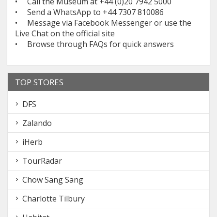
• Call the Museum at +44 (0)20 7942 5000
• Send a WhatsApp to +44 7307 810086
• Message via Facebook Messenger or use the
Live Chat on the official site
• Browse through FAQs for quick answers
TOP STORES
DFS
Zalando
iHerb
TourRadar
Chow Sang Sang
Charlotte Tilbury