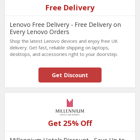
Free Delivery
Lenovo Free Delivery - Free Delivery on
Every Lenovo Orders
Shop the latest Lenovo devices and enjoy free UK
delivery. Get fast, reliable shipping on laptops,
desktops, and accessories right to your doorstep.
Get Discount
Get 25% Off