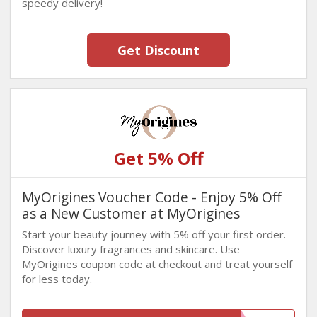
speedy delivery!
Get Discount
Get 5% Off
MyOrigines Voucher Code - Enjoy 5% Off
as a New Customer at MyOrigines
Start your beauty journey with 5% off your first order.
Discover luxury fragrances and skincare. Use
MyOrigines coupon code at checkout and treat yourself
for less today.