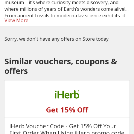
museum—it’s where curiosity meets discovery, and
where millions of years of Earth’s wonders come alive!
From ancient fossils to modern-day science exhibits, it
View More
sparks imagination and makes learning accessible to all
—especially when you take advantage of Natural
History Museum ticket discounts and family deals.
Sorry, we don't have any offers on Store today
Similar vouchers, coupons &
offers
Get 15% Off
iHerb Voucher Code - Get 15% Off Your
First Order When Using iHerb promo code