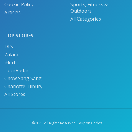
Cookie Policy
Sports, Fitness &
Outdoors
Articles
All Categories
TOP STORES
DFS
Zalando
iHerb
TourRadar
Chow Sang Sang
Charlotte Tilbury
All Stores
©2026 All Rights Reserved Coupon Codes