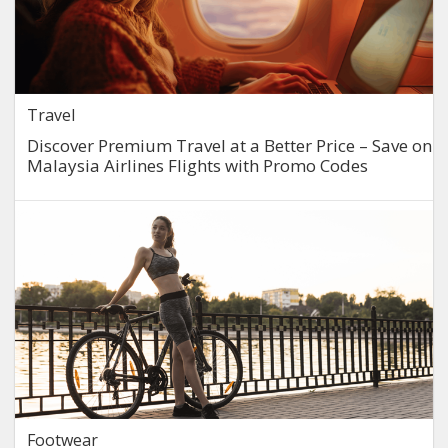
Travel
Discover Premium Travel at a Better Price – Save on
Malaysia Airlines Flights with Promo Codes
Footwear