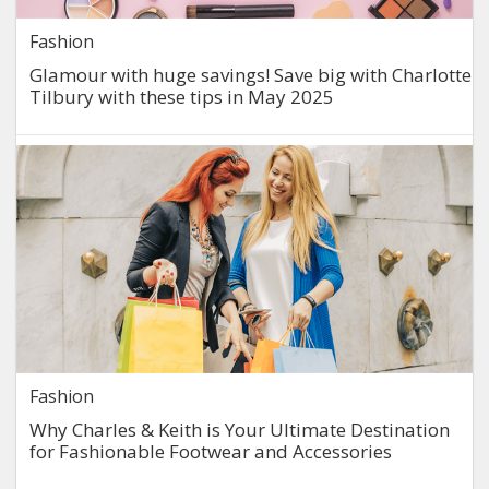
Fashion
Glamour with huge savings! Save big with Charlotte
Tilbury with these tips in May 2025
Fashion
Why Charles & Keith is Your Ultimate Destination
for Fashionable Footwear and Accessories