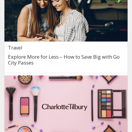
Travel
Explore More for Less – How to Save Big with Go
City Passes