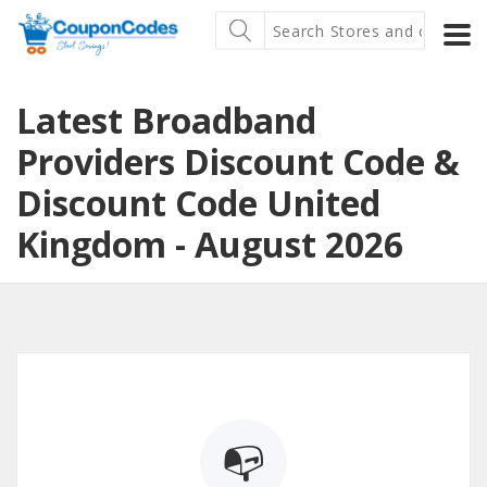
Latest Broadband
Providers Discount Code &
Discount Code United
Kingdom - August 2026
📭