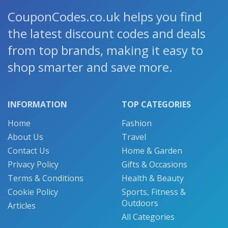
CouponCodes.co.uk helps you find
the latest discount codes and deals
from top brands, making it easy to
shop smarter and save more.
INFORMATION
TOP CATEGORIES
Home
Fashion
About Us
Travel
Contact Us
Home & Garden
Privacy Policy
Gifts & Occasions
Terms & Conditions
Health & Beauty
Cookie Policy
Sports, Fitness &
Outdoors
Articles
All Categories