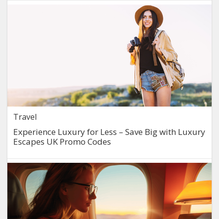
Travel
Experience Luxury for Less – Save Big with Luxury
Escapes UK Promo Codes