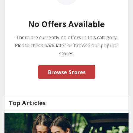
No Offers Available
There are currently no offers in this category.
Please check back later or browse our popular
stores.
Browse Stores
Top Articles