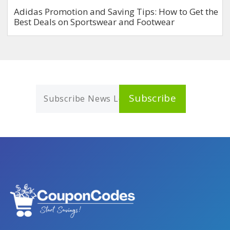
Adidas Promotion and Saving Tips: How to Get the
Best Deals on Sportswear and Footwear
Subscribe